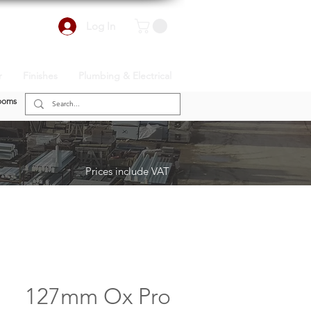
Log In
r
Finishes
Plumbing & Electrical
ooms
Prices include VAT
127mm Ox Pro