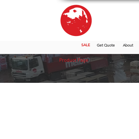
SALE
Get Quote
About
Product Page