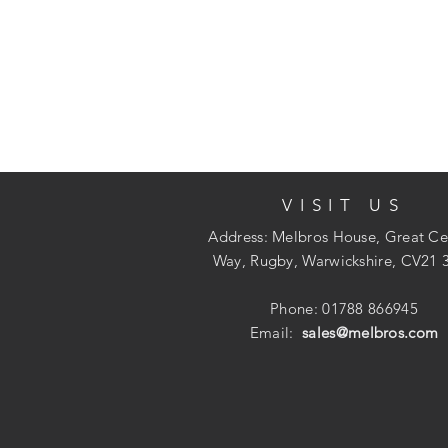
VISIT US
Address: Melbros House, Great Ce
Way, Rugby, Warwickshire, CV21 
Phone: 01788 866945
Email:
sales@melbros.com