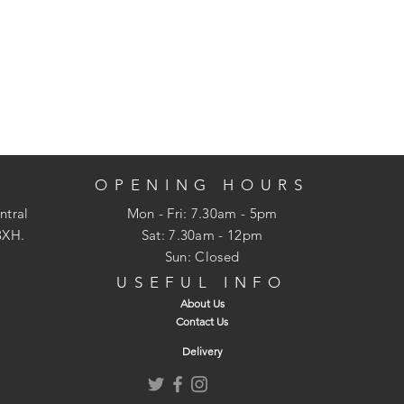
OPENING HOURS
ntral
Mon - Fri: 7.30am - 5pm
3XH.
​​Sat: 7.30am - 12pm
Sun: Closed
USEFUL INFO
About Us
Contact Us
Delivery