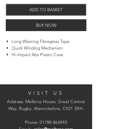
ADD TO BASKET
BUY NOW
Long Wearing Fibreglass Tape
Quick Winding Mechanism
Hi-Impact Abs Plastic Case
13mm Wide Blade
VISIT US
Address: Melbros House, Great Central
Way, Rugby, Warwickshire, CV21 3XH.
Phone:
01788 866945