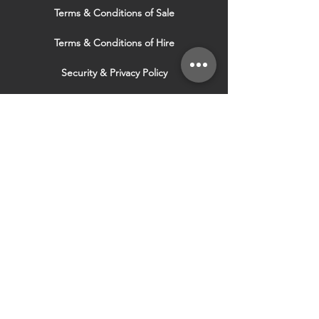
Terms & Conditions of Sale
Terms & Conditions of Hire
Security & Privacy Policy
Website Use Terms & Conditions
Our Services
VISIT OUR OTHER
WEBSITES