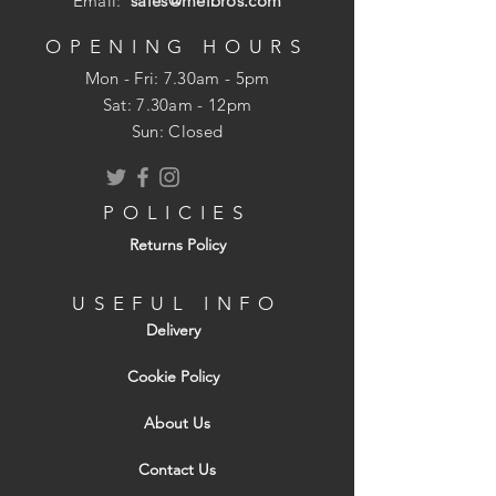
Email:
sales@melbros.com
OPENING HOURS
Mon - Fri: 7.30am - 5pm
​​Sat: 7.30am - 12pm
Sun: Closed
POLICIES
Returns Policy
USEFUL INFO
Delivery
Cookie Policy
About Us
Contact Us