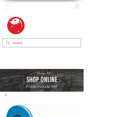
< Shop All
SHOP ONLINE
Prices include VAT