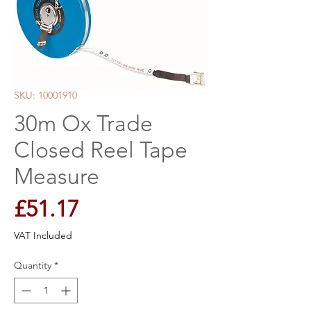
SKU: 10001910
30m Ox Trade
Closed Reel Tape
Measure
Price
£51.17
VAT Included
Quantity
*