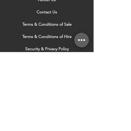
Contact Us
Terms & Conditions of Sale
Terms & Conditions of Hire
Security & Privacy Policy
Website Use Terms & Conditions
Our Services
VISIT OUR OTHER
WEBSITES