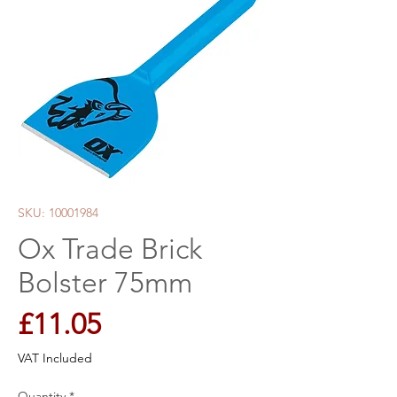
SKU: 10001984
Ox Trade Brick
Bolster 75mm
Price
£11.05
VAT Included
Quantity
*