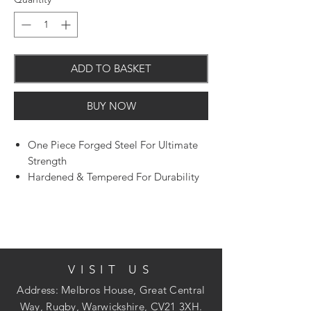
ADD TO BASKET
BUY NOW
One Piece Forged Steel For Ultimate
Strength
Hardened & Tempered For Durability
VISIT US
Address: Melbros House, Great Central
Way, Rugby, Warwickshire, CV21 3XH.