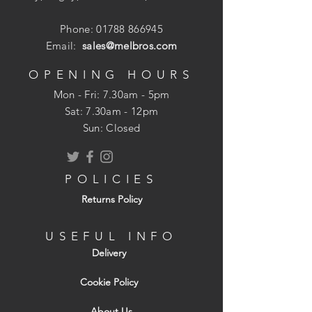
Phone:
01788 866945
Email:
sales@melbros.com
OPENING HOURS
Mon - Fri: 7.30am - 5pm
​​Sat: 7.30am - 12pm
Sun: Closed
POLICIES
Returns Policy
USEFUL INFO
Delivery
Cookie Policy
About Us