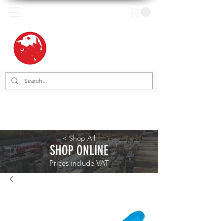
< Shop All
SHOP ONLINE
Prices include VAT