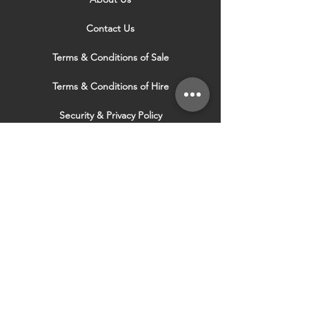
Contact Us
Terms & Conditions of Sale
Terms & Conditions of Hire
Security & Privacy Policy
Website Use Terms & Conditions
Our Services
VISIT OUR OTHER
WEBSITES