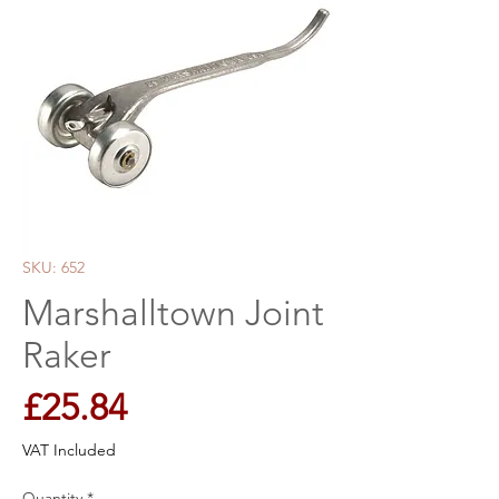
SKU: 652
Marshalltown Joint
Raker
Price
£25.84
VAT Included
Quantity
*