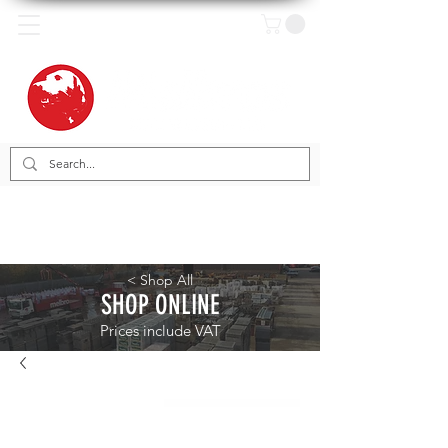
< Shop All
SHOP ONLINE
Prices include VAT