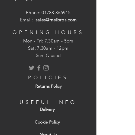
Phone:
01788 866945
Email:
sales@melbros.com
OPENING HOURS
Mon - Fri: 7.30am - 5pm
​​Sat: 7.30am - 12pm
Sun: Closed
POLICIES
Returns Policy
USEFUL INFO
Delivery
Cookie Policy
About Us