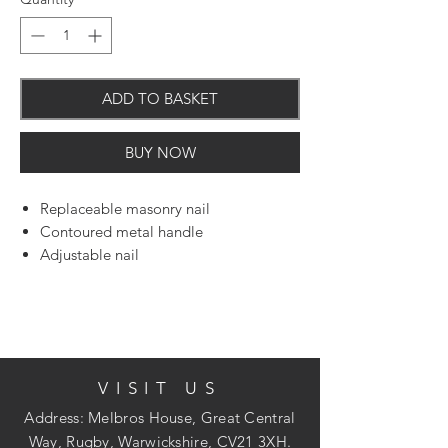
ADD TO BASKET
BUY NOW
Replaceable masonry nail
Contoured metal handle
Adjustable nail
For removing mortar
VISIT US
Address: Melbros House, Great Central
Way, Rugby, Warwickshire, CV21 3XH.