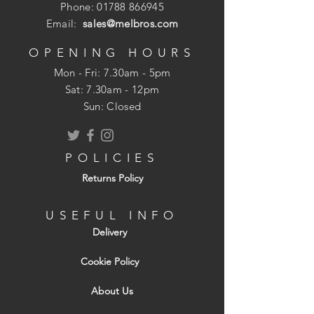
Phone:
01788 866945
Email:
sales@melbros.com
OPENING HOURS
Mon - Fri: 7.30am - 5pm
​​Sat: 7.30am - 12pm
Sun: Closed
POLICIES
Returns Policy
USEFUL INFO
Delivery
Cookie Policy
About Us