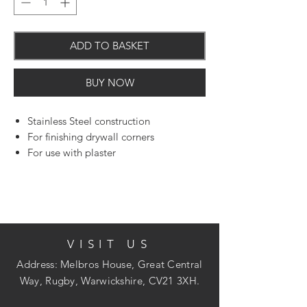
ADD TO BASKET
BUY NOW
Stainless Steel construction
For finishing drywall corners
For use with plaster
VISIT US
Address: Melbros House, Great Central
Way, Rugby, Warwickshire, CV21 3XH.