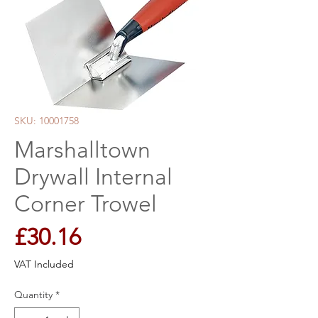
SKU: 10001758
Marshalltown
Drywall Internal
Corner Trowel
Price
£30.16
VAT Included
Quantity
*