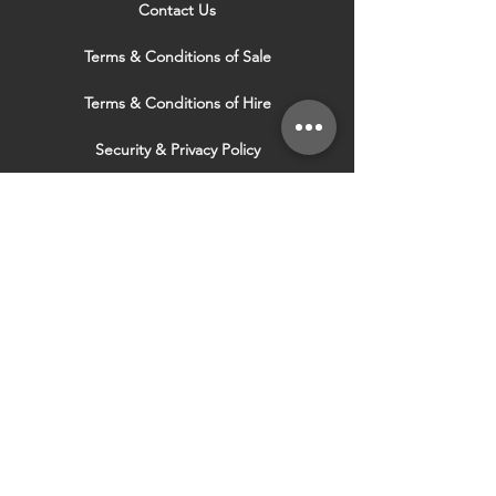
Contact Us
Terms & Conditions of Sale
Terms & Conditions of Hire
Security & Privacy Policy
Website Use Terms & Conditions
Our Services
VISIT OUR OTHER
WEBSITES