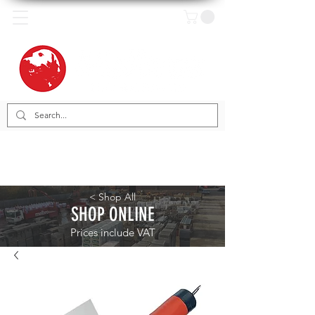
< Shop All
SHOP ONLINE
Prices include VAT