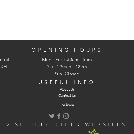
OPENING HOURS
ntral
Mon - Fri: 7.30am - 5pm
3XH.
​​Sat: 7.30am - 12pm
Sun: Closed
USEFUL INFO
About Us
Contact Us
Delivery
VISIT OUR OTHER WEBSITES