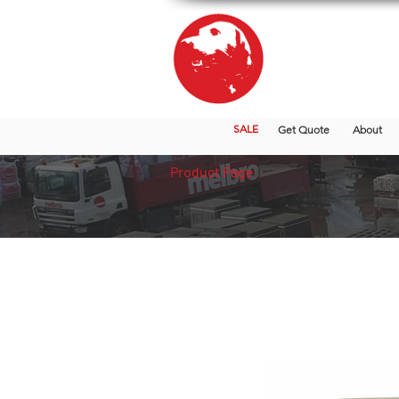
SALE
Get Quote
About
Product Page