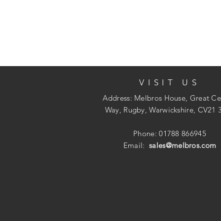
VISIT US
Address: Melbros House, Great Ce
Way, Rugby, Warwickshire, CV21 
Phone: 01788 866945
Email:
sales@melbros.com