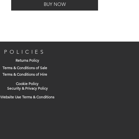
BUY NOW
POLICIES
Returns Policy
Terms & Conditions of Sale
Terms & Conditions of Hire
Cookie Policy
Security & Privacy Policy
Website Use Terms & Conditions