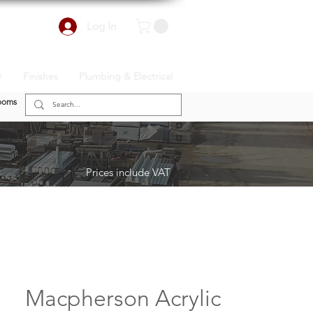
Log In
r
Finishes
Plumbing & Electrical
ooms
Prices include VAT
Macpherson Acrylic