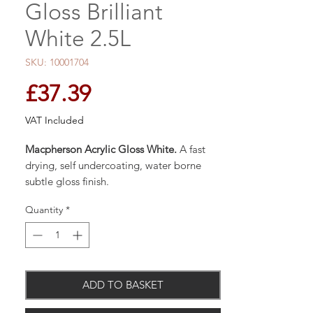
Gloss Brilliant
White 2.5L
SKU: 10001704
Price
£37.39
VAT Included
Macpherson Acrylic Gloss White.
A fast
drying, self undercoating, water borne
subtle gloss finish.
Quantity
*
Based on modern Acrylic resins to provide
a durable non-yellowing finish with
minimum odour.
ADD TO BASKET