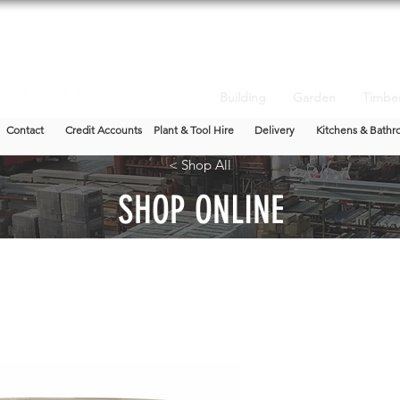
Building
Garden
Timbe
Contact
Credit Accounts
Plant & Tool Hire
Delivery
Kitchens & Bathr
< Shop All
SHOP ONLINE