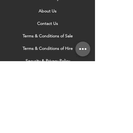
About Us
Contact Us
Terms & Conditions of Sale
Terms & Conditions of Hire
Security & Privacy Policy
Website Use Terms & Conditions
Our Services
VISIT OUR OTHER
WEBSITES