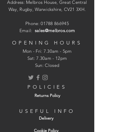
Address: Melbros House, Great Central
Way, Rugby, Warwickshire, CV21 3XH.
Phone:
01788 866945
Email:
sales@melbros.com
OPENING HOURS
Mon - Fri: 7.30am - 5pm
​​Sat: 7.30am - 12pm
Sun: Closed
POLICIES
Returns Policy
USEFUL INFO
Delivery
Cookie Policy