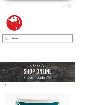
< Shop All
SHOP ONLINE
Prices include VAT