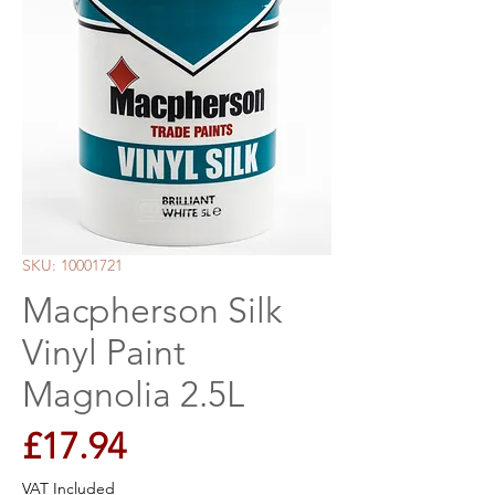
SKU: 10001721
Macpherson Silk
Vinyl Paint
Magnolia 2.5L
Price
£17.94
VAT Included