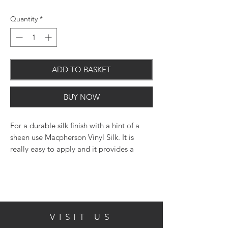
Quantity
*
ADD TO BASKET
BUY NOW
For a durable silk finish with a hint of a
sheen use Macpherson Vinyl Silk. It is
really easy to apply and it provides a
practical washable coating that will not
'yellow' over time.
VISIT US