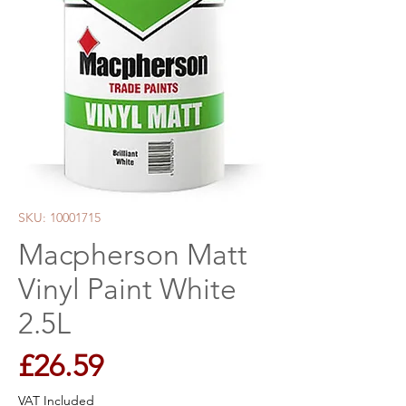
SKU: 10001715
Macpherson Matt
Vinyl Paint White
2.5L
Price
£26.59
VAT Included