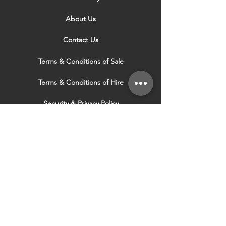
About Us
Contact Us
Terms & Conditions of Sale
Terms & Conditions of Hire
Security & Privacy Policy
Website Use Terms & Conditions
Our Services
VISIT OUR OTHER
WEBSITES