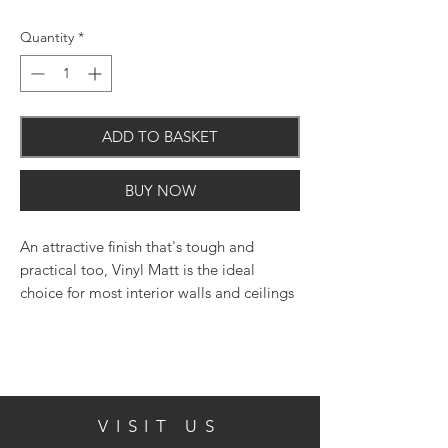
Quantity
*
ADD TO BASKET
BUY NOW
An attractive finish that's tough and
practical too, Vinyl Matt is the ideal
choice for most interior walls and ceilings
where a fashionable flat matt finish is
required.
VISIT US