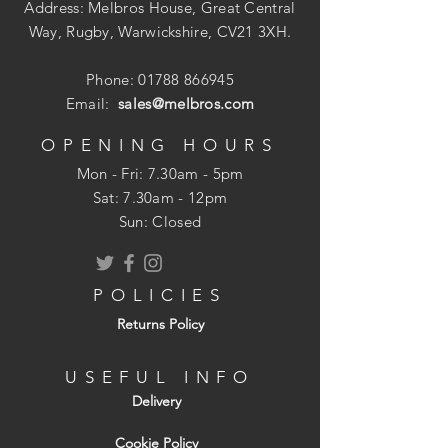
Address: Melbros House, Great Central
Way, Rugby, Warwickshire, CV21 3XH.
Phone:
01788 866945
Email:
sales@melbros.com
OPENING HOURS
Mon - Fri: 7.30am - 5pm
​​Sat: 7.30am - 12pm
Sun: Closed
POLICIES
Returns Policy
USEFUL INFO
Delivery
Cookie Policy