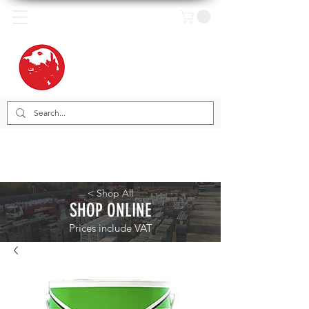
< Shop All
SHOP ONLINE
Prices include VAT