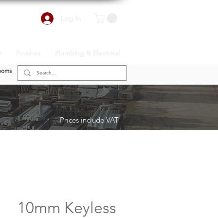
Log In
r
Finishes
Plumbing & Electrical
ooms
Prices include VAT
10mm Keyless