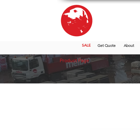
SALE
Get Quote
About
Product Page