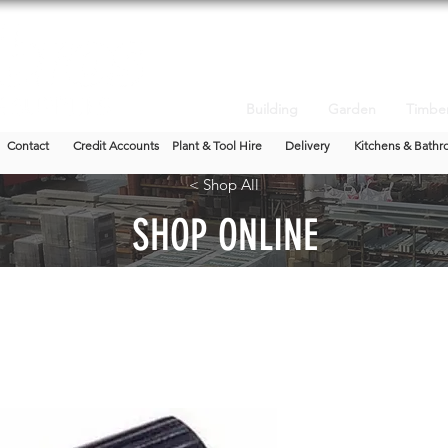
Building
Garden
Timbe
Contact
Credit Accounts
Plant & Tool Hire
Delivery
Kitchens & Bathr
< Shop All
SHOP ONLINE