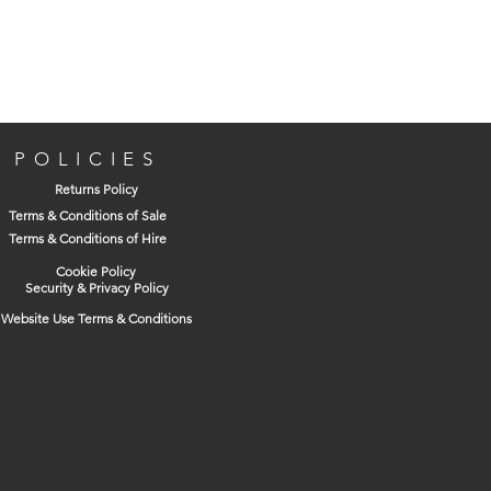
Manufacturer's Description
For all types of drilling including reverse
and hammer action. Set to hammer stop
when using SDS Plus.
POLICIES
Returns Policy
Terms & Conditions of Sale
Terms & Conditions of Hire
Lightweight, rust-free nylon sleeves
Cookie Policy
For rotary and percussion drills and
Security & Privacy Policy
drill drivers
Website Use Terms & Conditions
Keyless operation
Set to hammer stop when using with
hammers drills
Capacity 1.0 mm to 10 mm