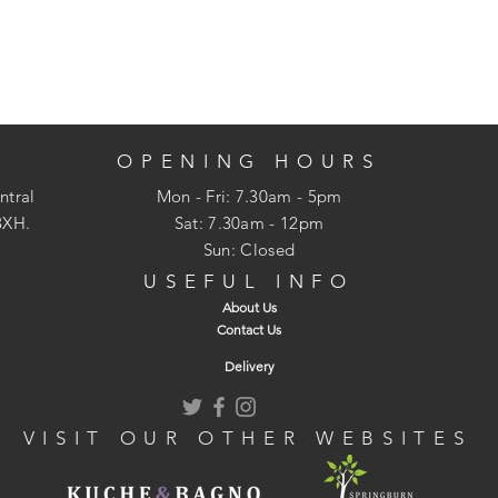
OPENING HOURS
ntral
Mon - Fri: 7.30am - 5pm
3XH.
​​Sat: 7.30am - 12pm
Sun: Closed
USEFUL INFO
About Us
Contact Us
Delivery
VISIT OUR OTHER WEBSITES