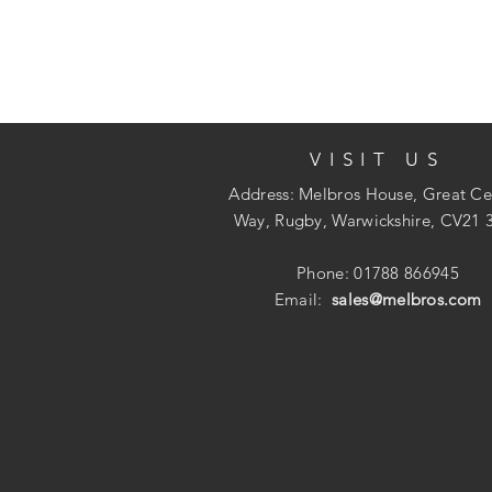
VISIT US
Address: Melbros House, Great Ce
Way, Rugby, Warwickshire, CV21 
Phone: 01788 866945
Email:
sales@melbros.com