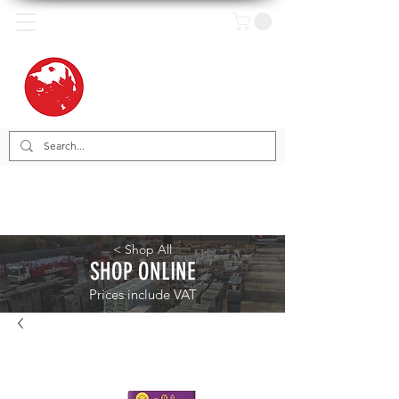
< Shop All
SHOP ONLINE
Prices include VAT