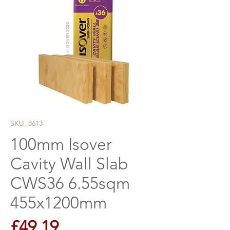
SKU: 8613
100mm Isover
Cavity Wall Slab
CWS36 6.55sqm
455x1200mm
Price
£49.19