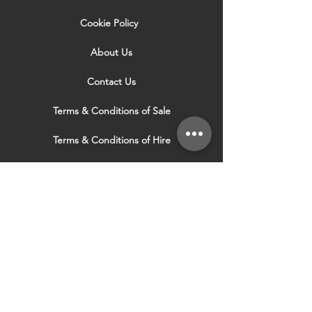
Cookie Policy
About Us
Contact Us
Terms & Conditions of Sale
Terms & Conditions of Hire
Security & Privacy Policy
Website Use Terms & Conditions
Our Services
VISIT OUR OTHER
WEBSITES