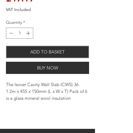
VAT Included
Quantity
*
ADD TO BASKET
BUY NOW
The Isover Cavity Wall Slab (CWS) 36
1.2m x 455 x 150mm (L x W x T) Pack of 6
is a glass mineral wool insulation
designed to meet and exceed UK thermal
building regulations when installed in
external masonry cavity walls. With a
thermal conductivity of 0.036 W/mK the
strong, resilient flexible slabs are 455mm