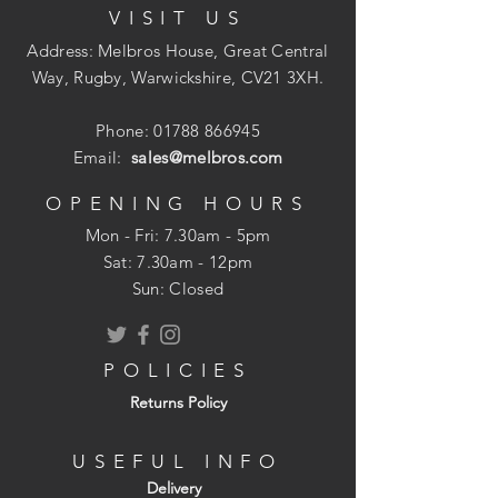
VISIT US
wide to fit between standard wall tie
spacings.
Address: Melbros House, Great Central
Features & benefits
Way, Rugby, Warwickshire, CV21 3XH.
Manufactured with a water repellent
binder
Phone:
01788 866945
Non-combustible, achieves a Euroclass
Email:
sales@melbros.com
A1 Reaction to fire classification
BBA approved ? certificate 18/5560
OPENING HOURS
Achieves Eurofins Gold certification -
Mon - Fri: 7.30am - 5pm
the highest accreditation for indoor air
​​Sat: 7.30am - 12pm
quality
Sun: Closed
Manufactured from up to 75% recycled
glass
Meets and exceeds UK thermal
POLICIES
building regulations when installed in
Returns Policy
external masonry cavity walls
USEFUL INFO
Delivery