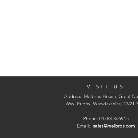
VISIT US
Address: Melbros House, Great Ce
Way, Rugby, Warwickshire, CV21 
Phone: 01788 866945
Email:
sales@melbros.com