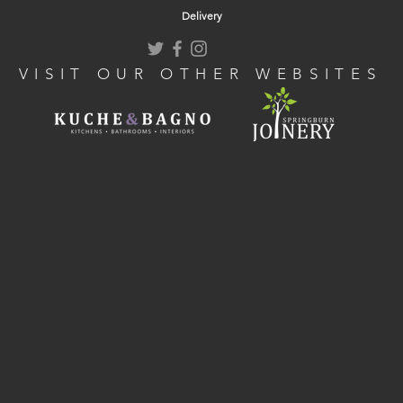
Delivery
VISIT OUR OTHER WEBSITES