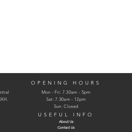
OPENING HOURS
ntral
Mon - Fri: 7.30am - 5pm
3XH.
​​Sat: 7.30am - 12pm
Sun: Closed
USEFUL INFO
About Us
Contact Us