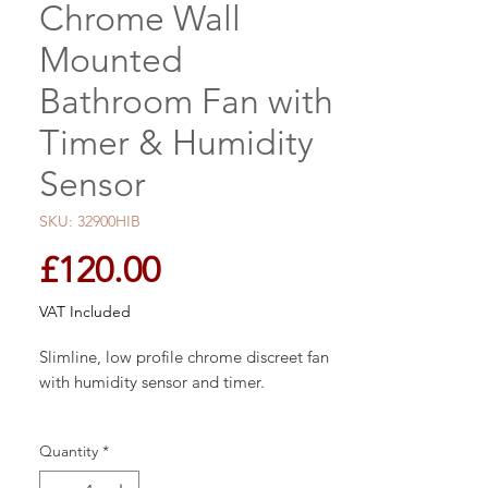
Chrome Wall
Mounted
Bathroom Fan with
Timer & Humidity
Sensor
SKU: 32900HIB
Price
£120.00
VAT Included
Slimline, low profile chrome discreet fan
with humidity sensor and timer.
Size: W15.2 x H15.2 x D3.3cm
Quantity
*