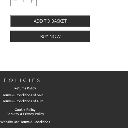
ADD TO BASKET
Discreet look
Only 33 decibels
BUY NOW
Extraction rate 88m3/hr
Adjustable timer & Humidity
IPX4 - electrically safe for use in the
bathroom
POLICIES
Returns Policy
Terms & Conditions of Sale
Terms & Conditions of Hire
Cookie Policy
Security & Privacy Policy
Website Use Terms & Conditions