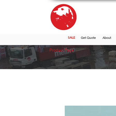
SALE
Get Quote
About
Product Page