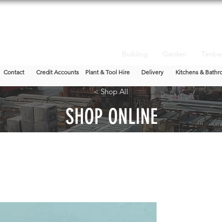
Building
Garden
Timbe
Contact
Credit Accounts
Plant & Tool Hire
Delivery
Kitchens & Bathr
< Shop All
SHOP ONLINE