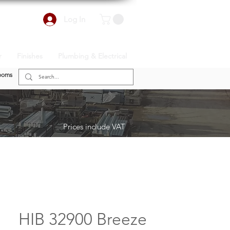
Log In
r
Finishes
Plumbing & Electrical
ooms
Prices include VAT
HIB 32900 Breeze