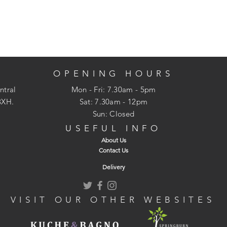
OPENING HOURS
ntral
Mon - Fri: 7.30am - 5pm
3XH.
​​Sat: 7.30am - 12pm
Sun: Closed
USEFUL INFO
About Us
Contact Us
Delivery
VISIT OUR OTHER WEBSITES