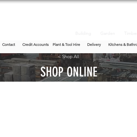
Building
Garden
Timbe
Contact
Credit Accounts
Plant & Tool Hire
Delivery
Kitchens & Bathr
< Shop All
SHOP ONLINE