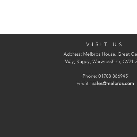
VISIT US
Address: Melbros House, Great Ce
Way, Rugby, Warwickshire, CV21 
Phone: 01788 866945
Email:
sales@melbros.com