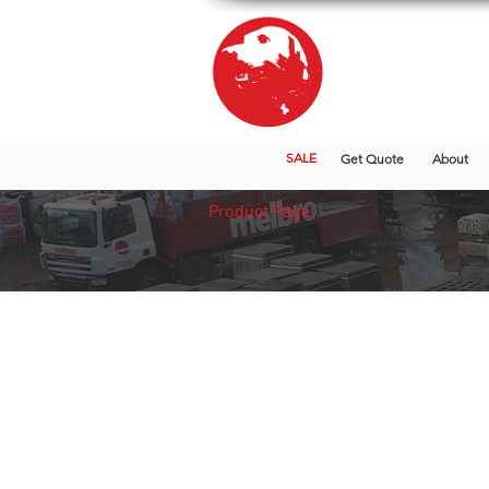
SALE
Get Quote
About
Product Page