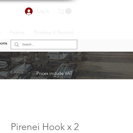
Log In
r
Finishes
Plumbing & Electrical
ooms
Prices include VAT
Pirenei Hook x 2