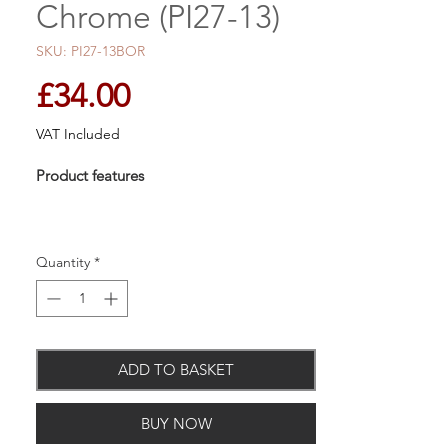
Chrome (PI27-13)
SKU: PI27-13BOR
Price
£34.00
VAT Included
Product features
Quantity
*
Material: Chrome on brass & Cromall
Concealed fixings
10 Year Guarantee
ADD TO BASKET
BUY NOW