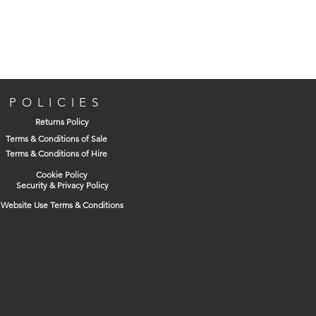
POLICIES
Returns Policy
Terms & Conditions of Sale
Terms & Conditions of Hire
Cookie Policy
Security & Privacy Policy
Website Use Terms & Conditions