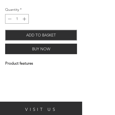
Quantity
*
ADD TO BASKET
BUY NOW
Product features
Material: Chrome on brass & Cromall
Concealed fixings
10 Year Guarantee
VISIT US