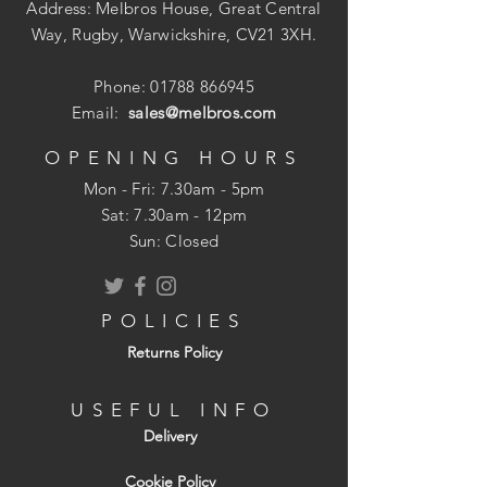
Address: Melbros House, Great Central
Way, Rugby, Warwickshire, CV21 3XH.
Phone:
01788 866945
Email:
sales@melbros.com
OPENING HOURS
Mon - Fri: 7.30am - 5pm
​​Sat: 7.30am - 12pm
Sun: Closed
POLICIES
Returns Policy
USEFUL INFO
Delivery
Cookie Policy