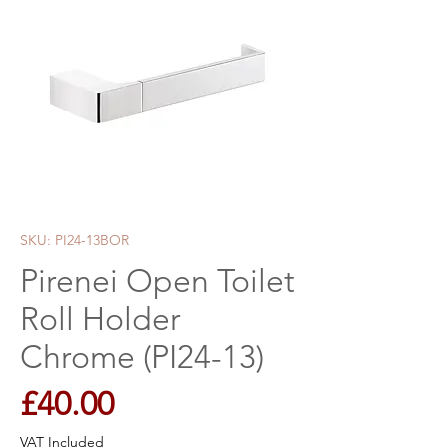
SKU: PI24-13BOR
Pirenei Open Toilet
Roll Holder
Chrome (PI24-13)
Price
£40.00
VAT Included