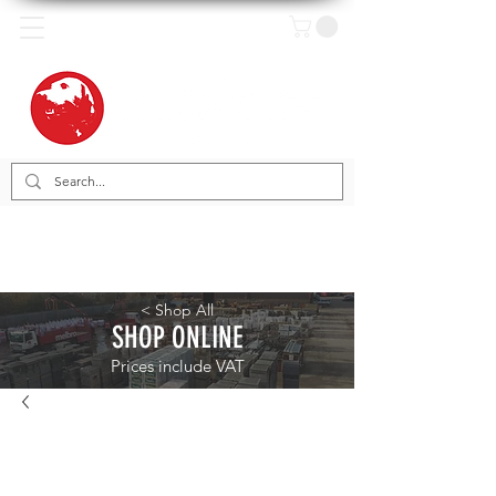
< Shop All
SHOP ONLINE
Prices include VAT