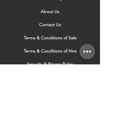
About Us
Contact Us
Terms & Conditions of Sale
Terms & Conditions of Hire
Security & Privacy Policy
Website Use Terms & Conditions
Our Services
VISIT OUR OTHER
WEBSITES