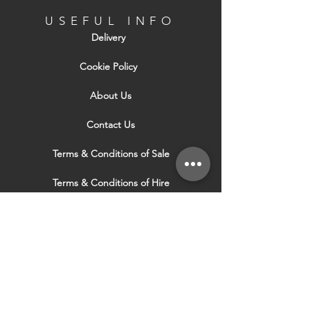
USEFUL INFO
Delivery
Cookie Policy
About Us
Contact Us
Terms & Conditions of Sale
Terms & Conditions of Hire
Security & Privacy Policy
Website Use Terms & Conditions
Our Services