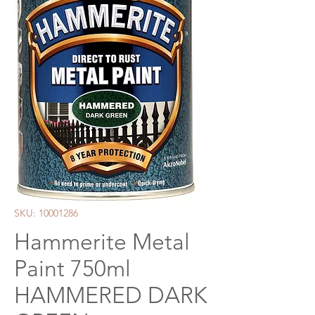
SKU: 10001286
Hammerite Metal
Paint 750ml
HAMMERED DARK