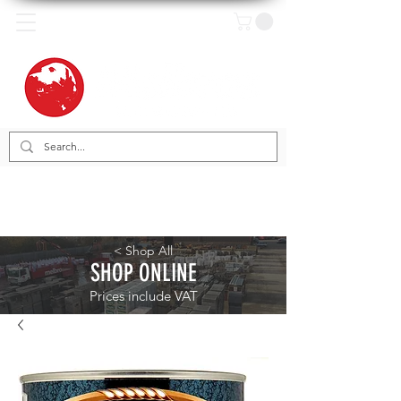
< Shop All
SHOP ONLINE
Prices include VAT