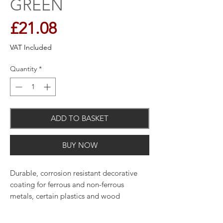
GREEN
Price
£21.08
VAT Included
Quantity
*
ADD TO BASKET
BUY NOW
Durable, corrosion resistant decorative
coating for ferrous and non-ferrous
metals, certain plastics and wood