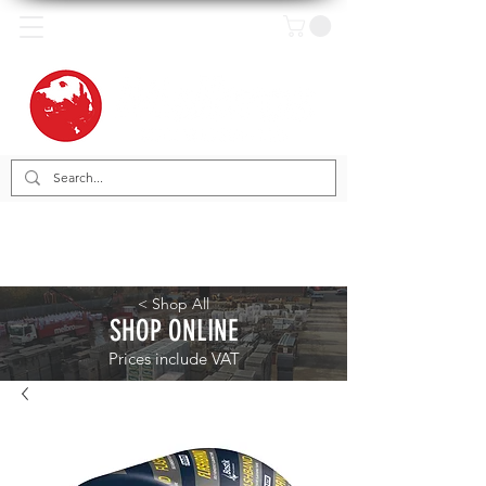
< Shop All
SHOP ONLINE
Prices include VAT