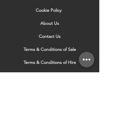
Cookie Policy
About Us
Contact Us
Terms & Conditions of Sale
Terms & Conditions of Hire
Security & Privacy Policy
Website Use Terms & Conditions
Our Services
VISIT OUR OTHER
WEBSITES