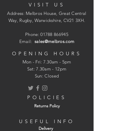
VISIT US
lead flashing, sealing valley gutters or
repairing roofing felt joints on flat roofs. It
Address: Melbros House, Great Central
features four layers of protection to make
Way, Rugby, Warwickshire, CV21 3XH.
it tear and impact-resistant, and able to
withstand high temperatures.
Phone:
01788 866945
Email:
sales@melbros.com
? Bonds instantly to a wide range of
building materials
OPENING HOURS
? Provides a permanent and watertight
Mon - Fri: 7.30am - 5pm
seal
​​Sat: 7.30am - 12pm
? Quick and easy application
Sun: Closed
? Perfect for new-build or emergency
repairs
? Four layers of protection for tear and
POLICIES
impact resistance
Returns Policy
? Can withstand temperatures of up to
100?C
USEFUL INFO
Available in various sizes.
Delivery