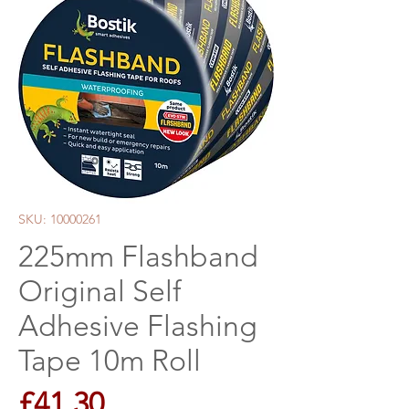
SKU: 10000261
225mm Flashband
Original Self
Adhesive Flashing
Tape 10m Roll
Price
£41.30