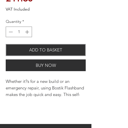
VAT Included
Quantity
*
ADD TO BASKET
BUY NOW
Whether it?s for a new build or an
emergency repair, using Bostik Flashband
makes the job quick and easy. This self-
adhesive bitumen strip bonds instantly to
a wide variety of building materials,
providing a permanent watertight seal.
Flashband is a great choice for repairs to