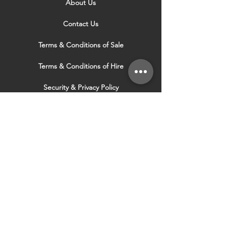
About Us
Contact Us
Terms & Conditions of Sale
Terms & Conditions of Hire
Security & Privacy Policy
Website Use Terms & Conditions
Our Services
VISIT OUR OTHER
WEBSITES