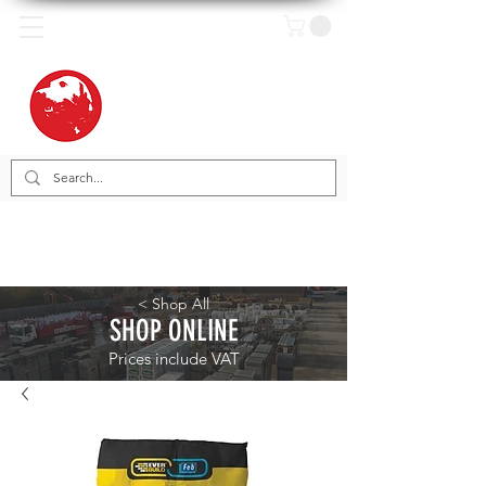
< Shop All
SHOP ONLINE
Prices include VAT