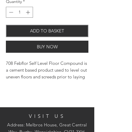
Quantity
*
ADD TO BASKET
BUY NOW
708 Febflor Self Level Floor Compound is
a cement based product used to level out
uneven floors and screeds prior to laying
ceramic tiles, thermoplastic tiles, lino,
wood block flooring or carpet. The
compound provides a free flowing mix
that sets in 90 minutes and can be
overlaid after only 8 hours at normal
VISIT US
temperatures.
Address: Melbros House, Great Central
Way, Rugby, Warwickshire, CV21 3XH.