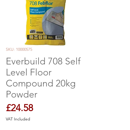
SKU: 10000575
Everbuild 708 Self
Level Floor
Compound 20kg
Powder
Price
£24.58
VAT Included