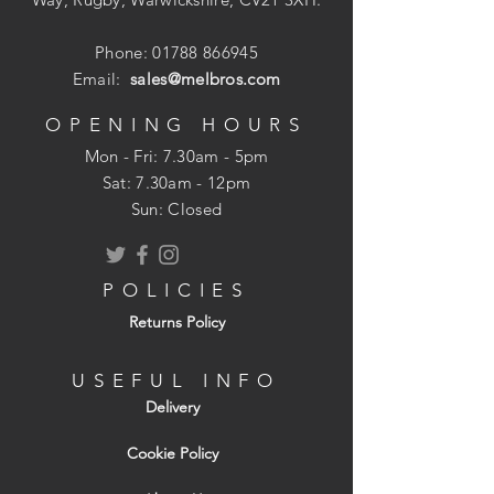
Phone:
01788 866945
Email:
sales@melbros.com
OPENING HOURS
Mon - Fri: 7.30am - 5pm
​​Sat: 7.30am - 12pm
Sun: Closed
POLICIES
Returns Policy
USEFUL INFO
Delivery
Cookie Policy