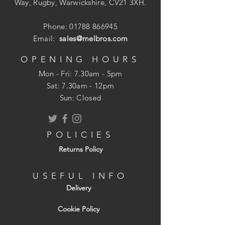
It has an easy squeeze double leverage
Way, Rugby, Warwickshire, CV21 3XH.
operation and a visual staple refill window
and over 50 years of tested durability. The
Phone:
01788 866945
choice of home owners and pros alike.
Email:
sales@melbros.com
OPENING HOURS
Mon - Fri: 7.30am - 5pm
Uses Arrow T50 staples: 6, 8, 10, 12, 13
​​Sat: 7.30am - 12pm
and 14mm (ceiltile) staples.
Sun: Closed
Ideal for use in: Insulation, Roofing,
Screening, Upholstery & Light wiring.
POLICIES
Returns Policy
USEFUL INFO
Delivery
Cookie Policy