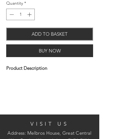
Quantity
*
ADD TO BASKET
BUY NOW
Product Description
The Arrow T50 professional heavy-duty
tacker gun has an all steel construction
with hardened steel working parts and
jam resistant mechanism and a durable
VISIT US
chrome finish.
Address: Melbros House, Great Central