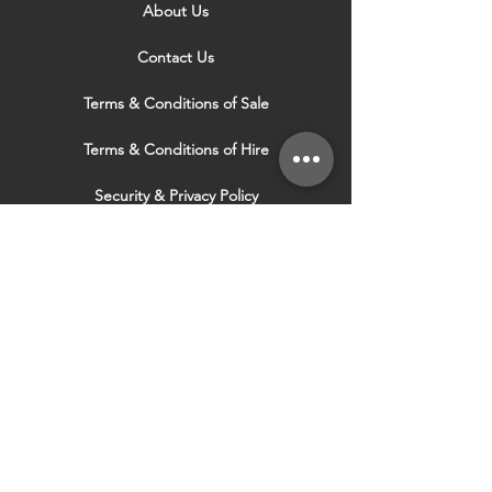
About Us
Contact Us
Terms & Conditions of Sale
Terms & Conditions of Hire
Security & Privacy Policy
Website Use Terms & Conditions
Our Services
VISIT OUR OTHER
WEBSITES