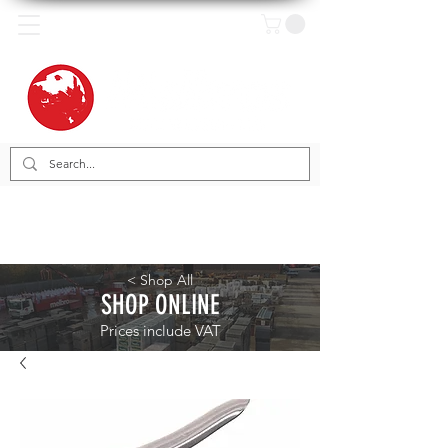
< Shop All
SHOP ONLINE
Prices include VAT