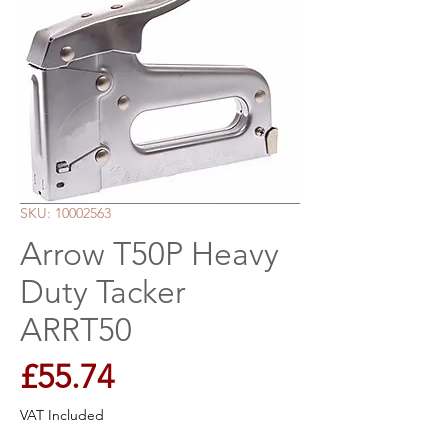
SKU: 10002563
Arrow T50P Heavy
Duty Tacker
ARRT50
Price
£55.74
VAT Included