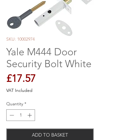
SKU: 10002974
Yale M444 Door
Security Bolt White
Price
£17.57
VAT Included
Quantity
*
ADD TO BASKET