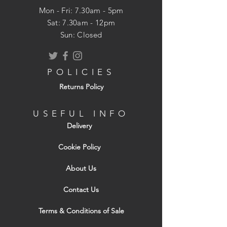
Lock can only be operated from inside
Mon - Fri: 7.30am - 5pm
Additional security, ideal for back
​​Sat: 7.30am - 12pm
doors
Sun: Closed
POLICIES
Returns Policy
USEFUL INFO
Delivery
Cookie Policy
About Us
Contact Us
Terms & Conditions of Sale