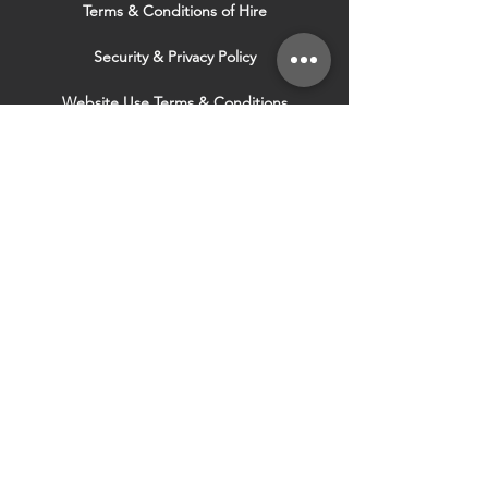
Terms & Conditions of Hire
Security & Privacy Policy
Website Use Terms & Conditions
Our Services
VISIT OUR OTHER
WEBSITES