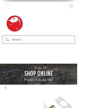
< Shop All
SHOP ONLINE
Prices include VAT