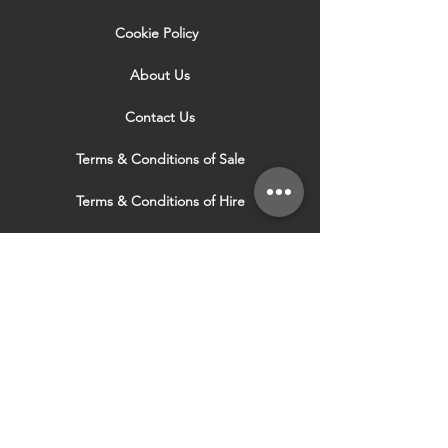
Cookie Policy
About Us
Contact Us
Terms & Conditions of Sale
Terms & Conditions of Hire
Security & Privacy Policy
Website Use Terms & Conditions
Our Services
VISIT OUR OTHER
WEBSITES