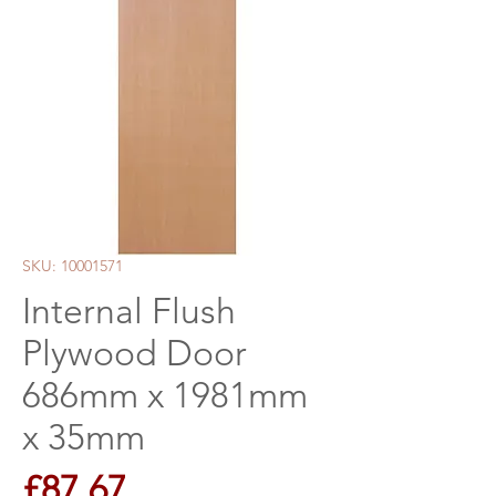
SKU: 10001571
Internal Flush
Plywood Door
686mm x 1981mm
x 35mm
Price
£87.67