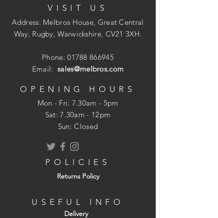
VISIT US
Address: Melbros House, Great Central
Way, Rugby, Warwickshire, CV21 3XH.
Phone:
01788 866945
Email:
sales@melbros.com
OPENING HOURS
Mon - Fri: 7.30am - 5pm
​​Sat: 7.30am - 12pm
Sun: Closed
POLICIES
Returns Policy
USEFUL INFO
Delivery