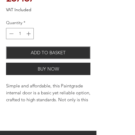
VAT Included
Quantity
*
ADD TO BASKET
BUY NOW
Simple and affordable, this Paintgrade
internal door is a basic yet reliable option,
crafted to high standards. Not only is this
door a reliable choice, but it's neutral
style will fit with most decor schemes too.