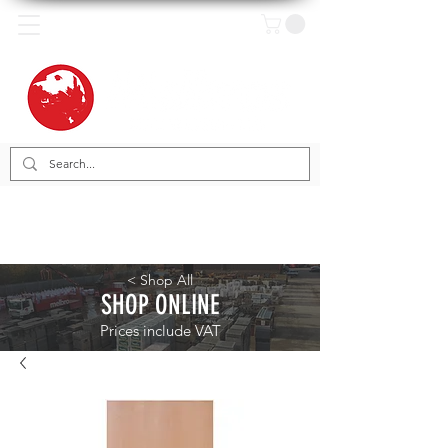
< Shop All
SHOP ONLINE
Prices include VAT