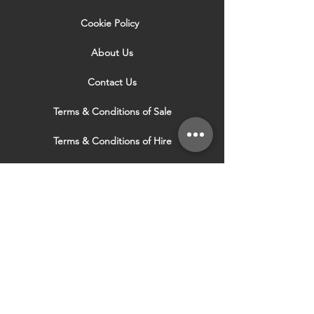
Cookie Policy
About Us
Contact Us
Terms & Conditions of Sale
Terms & Conditions of Hire
Security & Privacy Policy
Website Use Terms & Conditions
Our Services
VISIT OUR OTHER
WEBSITES