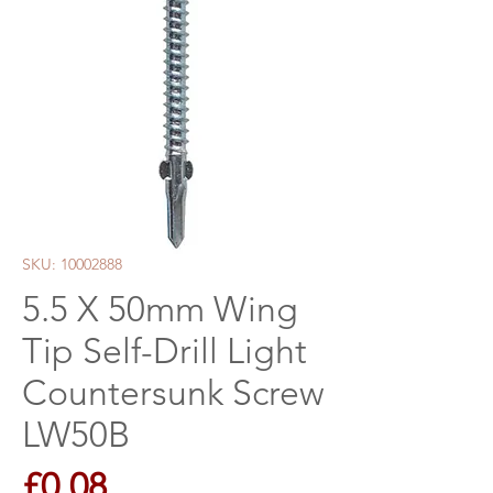
SKU: 10002888
5.5 X 50mm Wing
Tip Self-Drill Light
Countersunk Screw
LW50B
Price
£0.08