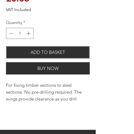
VAT Included
Quantity
*
ADD TO BASKET
BUY NOW
For fixing timber sections to steel
sections. No pre-drilling required. The
wings provide clearance as you drill
through the wood and break off when
they connect and fix to the steel section.