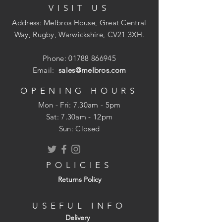
VISIT US
Phillips No. 2 drive.
Total length: 50mm
Address: Melbros House, Great Central
Screw diameter: 5.5mm
Way, Rugby, Warwickshire, CV21 3XH.
Bright zinc plated finish.
Phone:
01788 866945
Email:
sales@melbros.com
OPENING HOURS
Mon - Fri: 7.30am - 5pm
​​Sat: 7.30am - 12pm
Sun: Closed
POLICIES
Returns Policy
USEFUL INFO
Delivery