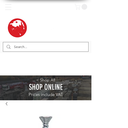
< Shop All
SHOP ONLINE
Prices include VAT