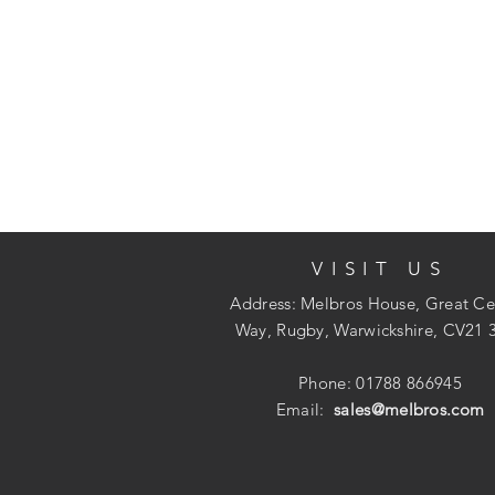
VISIT US
Address: Melbros House, Great Ce
Way, Rugby, Warwickshire, CV21 
Phone: 01788 866945
Email:
sales@melbros.com