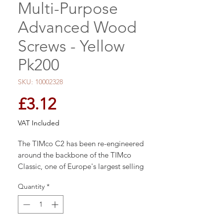
Multi-Purpose
Advanced Wood
Screws - Yellow
Pk200
SKU: 10002328
Price
£3.12
VAT Included
The TIMco C2 has been re-engineered
around the backbone of the TIMco
Classic, one of Europe's largest selling
Multi-Purpose screws. Using the most
Quantity
*
modern manufacturing methods and
design techniques, the C2 is a
revolutionary high performance Multi-