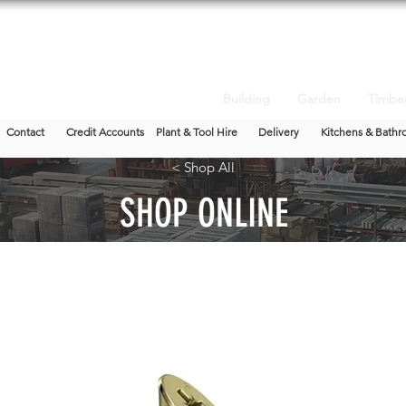
Building
Garden
Timbe
Contact
Credit Accounts
Plant & Tool Hire
Delivery
Kitchens & Bathr
< Shop All
SHOP ONLINE