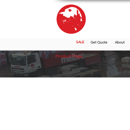
SALE
Get Quote
About
Product Page