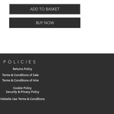
Purpose screw.
Partially threaded from 70mm.
ADD TO BASKET
BUY NOW
POLICIES
Returns Policy
Terms & Conditions of Sale
Terms & Conditions of Hire
Cookie Policy
Security & Privacy Policy
Website Use Terms & Conditions