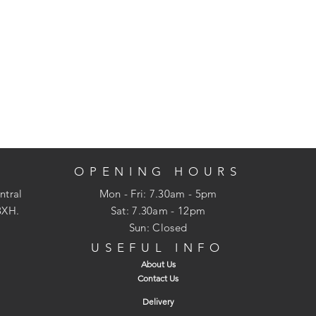
OPENING HOURS
ntral
Mon - Fri: 7.30am - 5pm
3XH.
​​Sat: 7.30am - 12pm
Sun: Closed
USEFUL INFO
About Us
Contact Us
Delivery