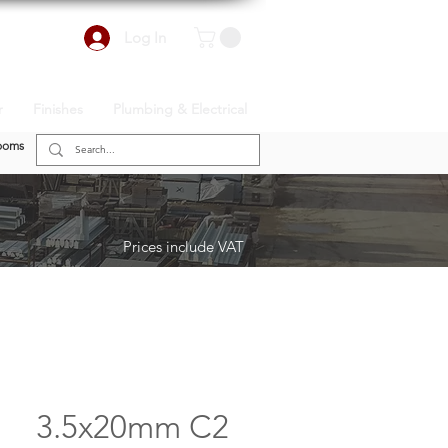
Log In
r
Finishes
Plumbing & Electrical
ooms
Prices include VAT
3.5x20mm C2