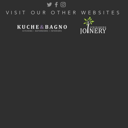
VISIT OUR OTHER WEBSITES