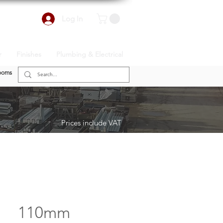
Log In
r
Finishes
Plumbing & Electrical
ooms
Prices include VAT
110mm