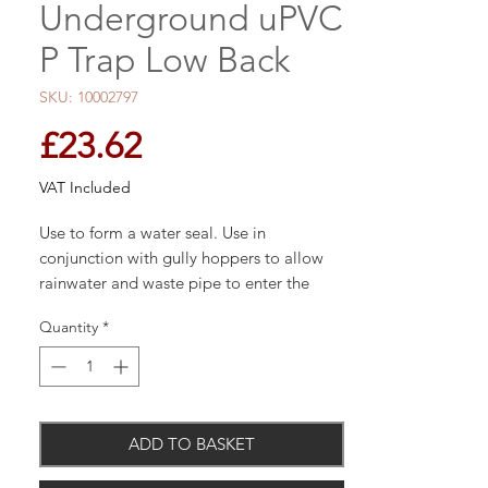
Underground uPVC
P Trap Low Back
SKU: 10002797
Price
£23.62
VAT Included
Use to form a water seal. Use in
conjunction with gully hoppers to allow
rainwater and waste pipe to enter the
drainage system.
Quantity
*
110mm PVCu
Ring Seal Joints
Suitable for Gravity Drainage &
Sewerage
ADD TO BASKET
Install to Depths of 10m