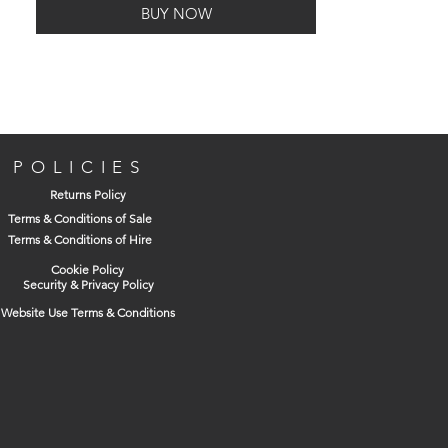
BUY NOW
POLICIES
Returns Policy
Terms & Conditions of Sale
Terms & Conditions of Hire
Cookie Policy
Security & Privacy Policy
Website Use Terms & Conditions