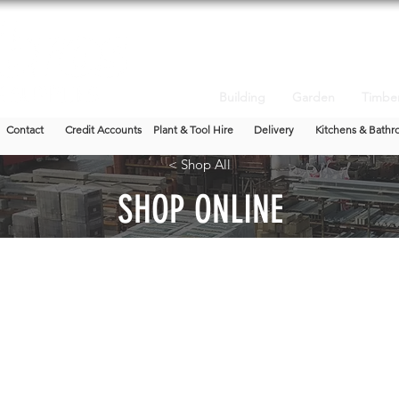
Building
Garden
Timbe
Contact
Credit Accounts
Plant & Tool Hire
Delivery
Kitchens & Bathr
< Shop All
SHOP ONLINE