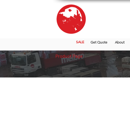
SALE
Get Quote
About
Product Page