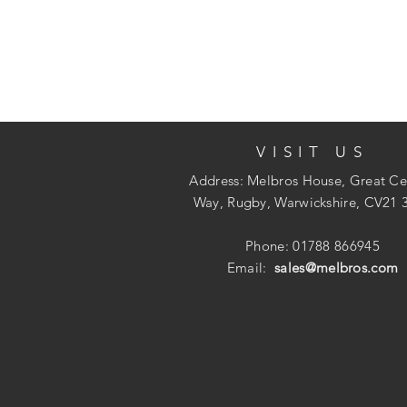
VISIT US
Address: Melbros House, Great Ce
Way, Rugby, Warwickshire, CV21 
Phone: 01788 866945
Email:
sales@melbros.com