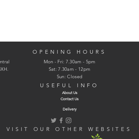
OPENING HOURS
ntral
Mon - Fri: 7.30am - 5pm
3XH.
​​Sat: 7.30am - 12pm
Sun: Closed
USEFUL INFO
About Us
Contact Us
Delivery
VISIT OUR OTHER WEBSITES