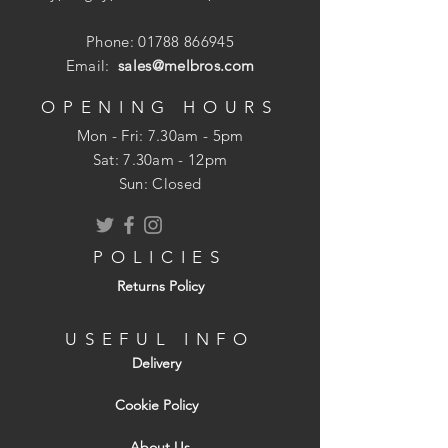
Phone:
01788 866945
Email:
sales@melbros.com
OPENING HOURS
Mon - Fri: 7.30am - 5pm
​​Sat: 7.30am - 12pm
Sun: Closed
POLICIES
Returns Policy
USEFUL INFO
Delivery
Cookie Policy
About Us