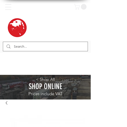
< Shop All
SHOP ONLINE
Prices include VAT