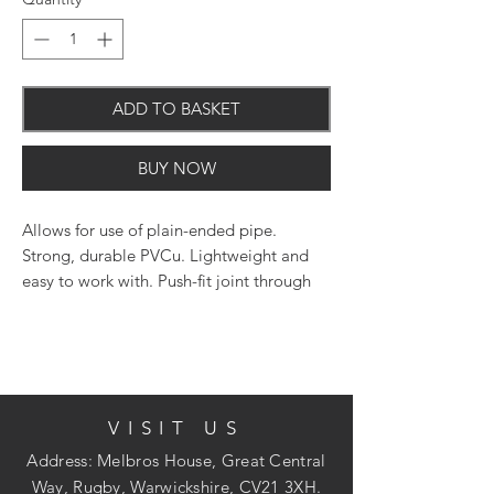
ADD TO BASKET
BUY NOW
Allows for use of plain-ended pipe.
Strong, durable PVCu. Lightweight and
easy to work with. Push-fit joint through
an innovatively designed seal and snap-
cap system. The use of silicone lubricant
on all seals will facilitate jointing.
VISIT US
Address: Melbros House, Great Central
Way, Rugby, Warwickshire, CV21 3XH.