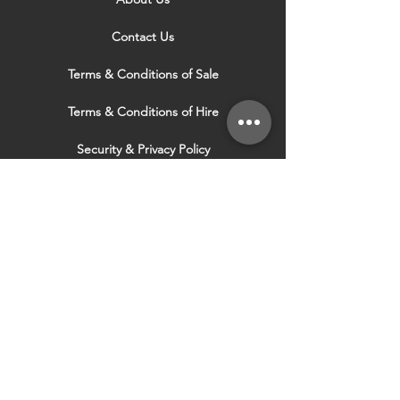
Contact Us
Terms & Conditions of Sale
Terms & Conditions of Hire
Security & Privacy Policy
Website Use Terms & Conditions
Our Services
VISIT OUR OTHER
WEBSITES