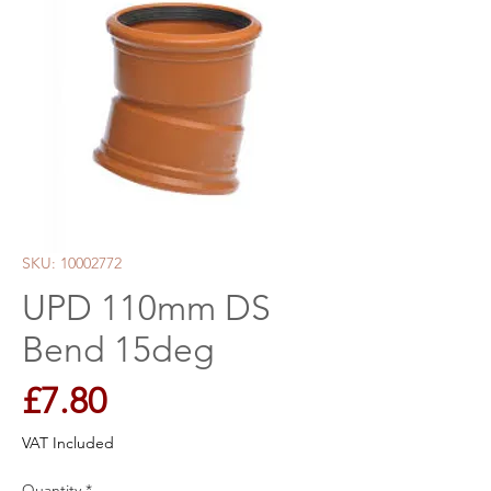
SKU: 10002772
UPD 110mm DS
Bend 15deg
Price
£7.80
VAT Included
Quantity
*