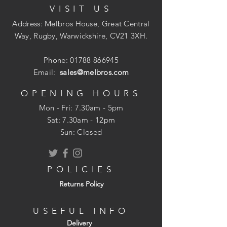
VISIT US
Suitable for High Temperature Waste
Discharges
Address: Melbros House, Great Central
110mm PVCu
Way, Rugby, Warwickshire, CV21 3XH.
Ring Seal Joints
Suitable for Gravity Drainage &
Phone:
01788 866945
Sewerage
Email:
sales@melbros.com
Install to Depths of 10m
OPENING HOURS
Mon - Fri: 7.30am - 5pm
​​Sat: 7.30am - 12pm
Sun: Closed
POLICIES
Returns Policy
USEFUL INFO
Delivery