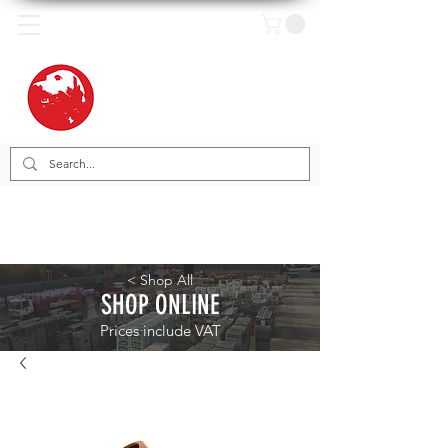
< Shop All
SHOP ONLINE
Prices include VAT