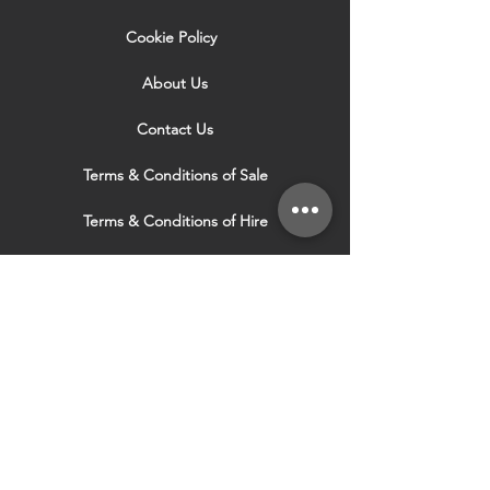
Cookie Policy
About Us
Contact Us
Terms & Conditions of Sale
Terms & Conditions of Hire
Security & Privacy Policy
Website Use Terms & Conditions
Our Services
VISIT OUR OTHER
WEBSITES