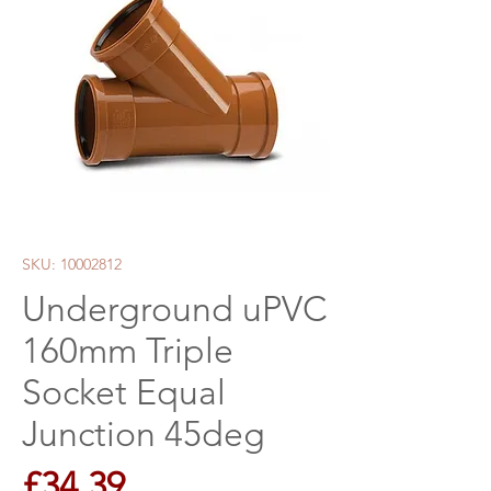
SKU: 10002812
Underground uPVC
160mm Triple
Socket Equal
Junction 45deg
Price
£34.39