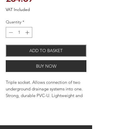
VAT Included
Quantity
*
ADD TO BASKET
BUY NOW
Triple socket. Allows connection of two
underground drainage systems into one.
Strong, durable PVC-U. Lightweight and
easy to work with. Push-fit joint through
an innovatively designed seal and snap-
cap system. The use of silicone lubricant
on all seals will facilitate jointing.