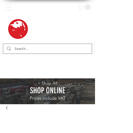
< Shop All
SHOP ONLINE
Prices include VAT