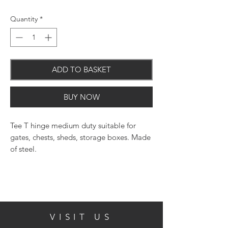
Quantity
*
ADD TO BASKET
BUY NOW
Tee T hinge medium duty suitable for
gates, chests, sheds, storage boxes. Made
of steel.
Features:
Size: 14 Inch ( 350mm ) Strap
Bright Zinc Plated Steel
VISIT US
Silver