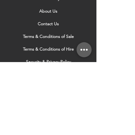
About Us
Contact Us
Terms & Conditions of Sale
Terms & Conditions of Hire
Security & Privacy Policy
Website Use Terms & Conditions
Our Services
VISIT OUR OTHER
WEBSITES