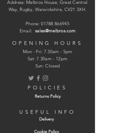
Heavy Duty Strap
Address: Melbros House, Great Central
Pack Quantity : 1 Pair
Way, Rugby, Warwickshire, CV21 3XH.
Phone:
01788 866945
Email:
sales@melbros.com
OPENING HOURS
Mon - Fri: 7.30am - 5pm
​​Sat: 7.30am - 12pm
Sun: Closed
POLICIES
Returns Policy
USEFUL INFO
Delivery
Cookie Policy