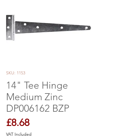
SKU: 1153
14" Tee Hinge
Medium Zinc
DP006162 BZP
Price
£8.68
VAT Included