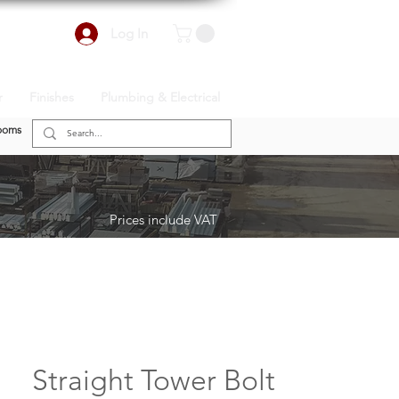
Log In
r
Finishes
Plumbing & Electrical
ooms
Prices include VAT
Straight Tower Bolt