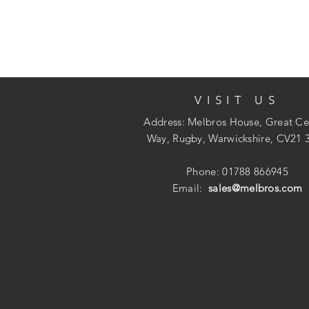
VISIT US
Address: Melbros House, Great Ce
Way, Rugby, Warwickshire, CV21 
Phone: 01788 866945
Email:
sales@melbros.com