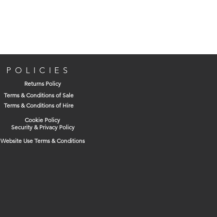
POLICIES
Returns Policy
Terms & Conditions of Sale
Terms & Conditions of Hire
Cookie Policy
Security & Privacy Policy
Website Use Terms & Conditions