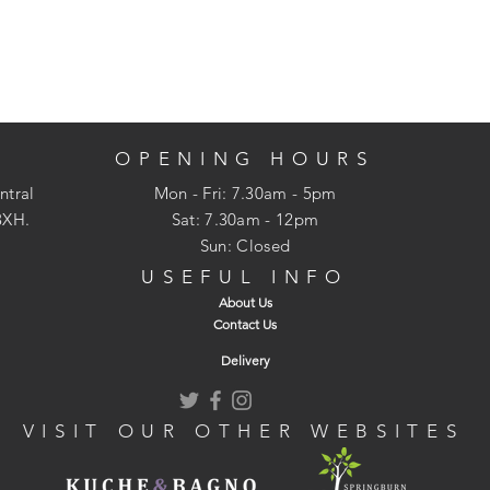
OPENING HOURS
ntral
Mon - Fri: 7.30am - 5pm
3XH.
​​Sat: 7.30am - 12pm
Sun: Closed
USEFUL INFO
About Us
Contact Us
Delivery
VISIT OUR OTHER WEBSITES