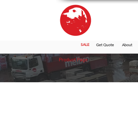
SALE
Get Quote
About
Product Page