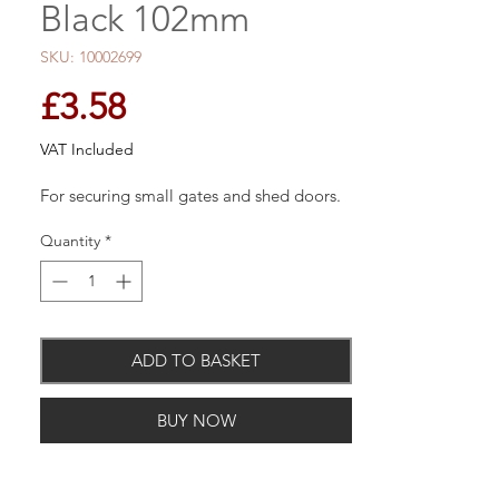
Black 102mm
SKU: 10002699
Price
£3.58
VAT Included
For securing small gates and shed doors.
Quantity
*
ADD TO BASKET
BUY NOW