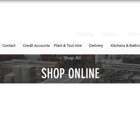
Building
Garden
Timbe
Contact
Credit Accounts
Plant & Tool Hire
Delivery
Kitchens & Bathr
< Shop All
SHOP ONLINE