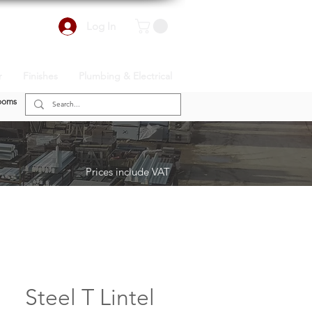
Log In
r
Finishes
Plumbing & Electrical
ooms
Prices include VAT
Steel T Lintel