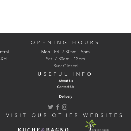
OPENING HOURS
ntral
Mon - Fri: 7.30am - 5pm
3XH.
​​Sat: 7.30am - 12pm
Sun: Closed
USEFUL INFO
About Us
Contact Us
Delivery
VISIT OUR OTHER WEBSITES