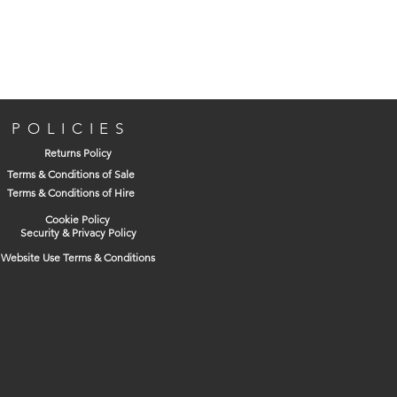
POLICIES
Returns Policy
Terms & Conditions of Sale
Terms & Conditions of Hire
Cookie Policy
Security & Privacy Policy
Website Use Terms & Conditions