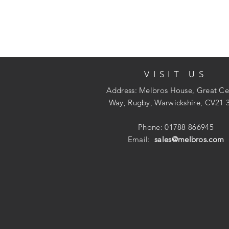
VISIT US
Address: Melbros House, Great Ce
Way, Rugby, Warwickshire, CV21 
Phone: 01788 866945
Email:
sales@melbros.com