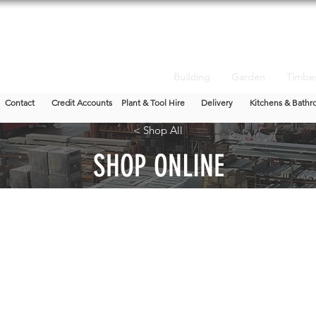
Building
Garden
Timbe
Contact
Credit Accounts
Plant & Tool Hire
Delivery
Kitchens & Bathr
< Shop All
SHOP ONLINE