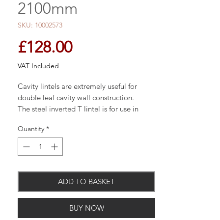
2100mm
SKU: 10002573
Price
£128.00
VAT Included
Cavity lintels are extremely useful for
double leaf cavity wall construction.
The steel inverted T lintel is for use in
solid wall full brick construction.
Quantity
*
For more heavy duty solid wall full brick
applications, I beams are available.
ADD TO BASKET
Available in: 900mm, 1200mm, 1500mm,
1800mm, 2100mm, 2400mm &, 2700mm
BUY NOW
lengths - others available on request.