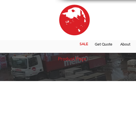
SALE
Get Quote
About
Product Page