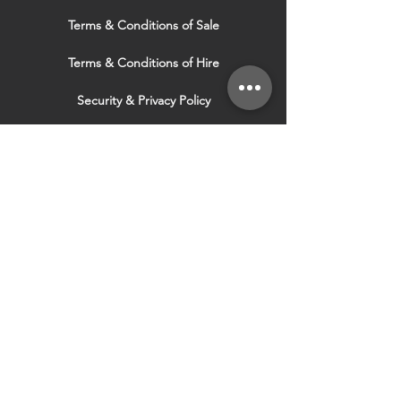
Terms & Conditions of Sale
Terms & Conditions of Hire
Security & Privacy Policy
Website Use Terms & Conditions
Our Services
VISIT OUR OTHER
WEBSITES