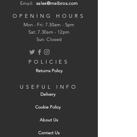
available on request.
Email:
sales@melbros.com
OPENING HOURS
Mon - Fri: 7.30am - 5pm
​​Sat: 7.30am - 12pm
Sun: Closed
POLICIES
Returns Policy
USEFUL INFO
Delivery
Cookie Policy
About Us
Contact Us