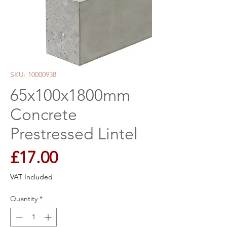
SKU: 10000938
65x100x1800mm
Concrete
Prestressed Lintel
Price
£17.00
VAT Included
Quantity
*