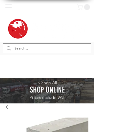
< Shop All
SHOP ONLINE
Prices include VAT