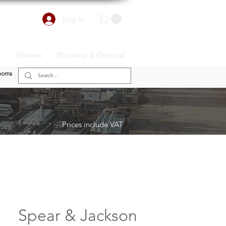
Log In
r
Finishes
Plumbing & Electrical
ooms
Prices include VAT
Spear & Jackson