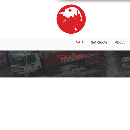
SALE
Get Quote
About
Product Page