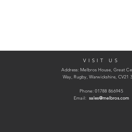
VISIT US
Address: Melbros House, Great Ce
Way, Rugby, Warwickshire, CV21 
Phone: 01788 866945
Email:
sales@melbros.com