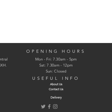
OPENING HOURS
ntral
Mon - Fri: 7.30am - 5pm
3XH.
​​Sat: 7.30am - 12pm
Sun: Closed
USEFUL INFO
About Us
Contact Us
Delivery