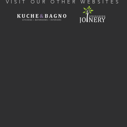
VISIT OUR OTHER WEBSITES