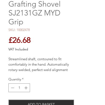
Grafting Shovel
SJ2131GZ MYD
Grip
SKU: 10002478
Price
£26.68
VAT Included
Streamlined shaft, contoured to fit
comfortably in the hand. Automatically
rotary welded, perfect weld alignment
ensures maximum strength. Spear &
Quantity
*
Jackson?s products are known for their
heritage and high quality and gardeners
around the world have trusted the Spear
& Jackson brand since the 1760s. The
company offers a broad range of
ADD TO BASKET