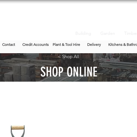
Building
Garden
Timbe
Contact
Credit Accounts
Plant & Tool Hire
Delivery
Kitchens & Bathr
< Shop All
SHOP ONLINE