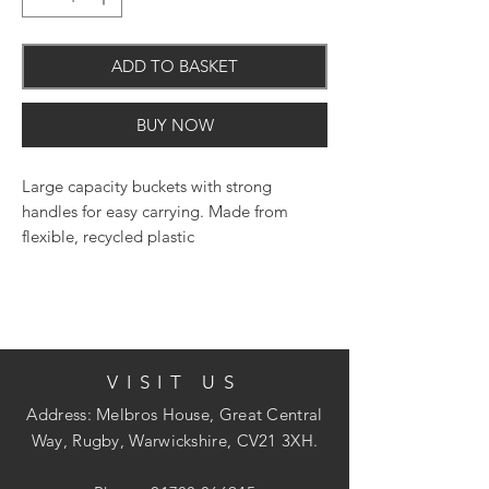
ADD TO BASKET
BUY NOW
Large capacity buckets with strong
handles for easy carrying. Made from
flexible, recycled plastic
VISIT US
Address: Melbros House, Great Central
Way, Rugby, Warwickshire, CV21 3XH.