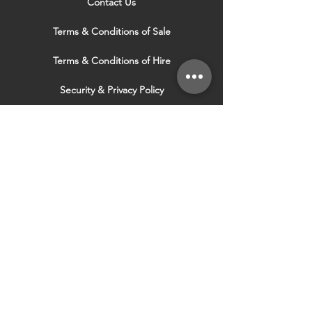
Contact Us
Terms & Conditions of Sale
Terms & Conditions of Hire
Security & Privacy Policy
Website Use Terms & Conditions
Our Services
VISIT OUR OTHER
WEBSITES