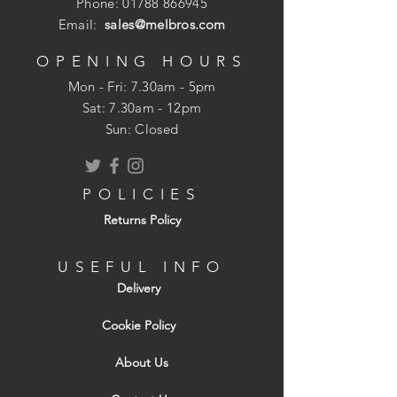
Phone:
01788 866945
Email:
sales@melbros.com
OPENING HOURS
Mon - Fri: 7.30am - 5pm
​​Sat: 7.30am - 12pm
Sun: Closed
POLICIES
Returns Policy
USEFUL INFO
Delivery
Cookie Policy
About Us