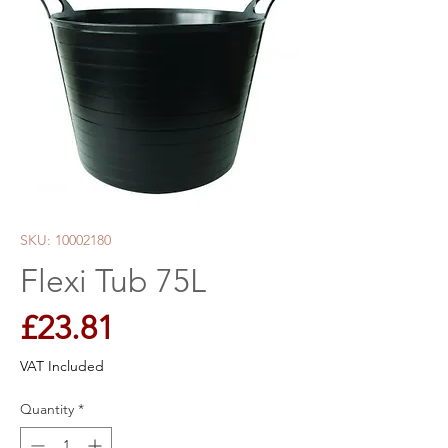
SKU: 10002180
Flexi Tub 75L
Price
£23.81
VAT Included
Quantity
*