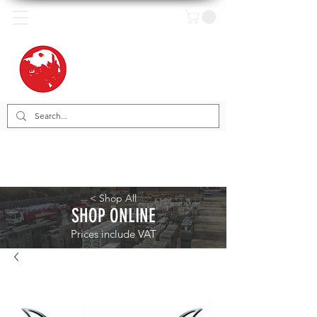
< Shop All
SHOP ONLINE
Prices include VAT