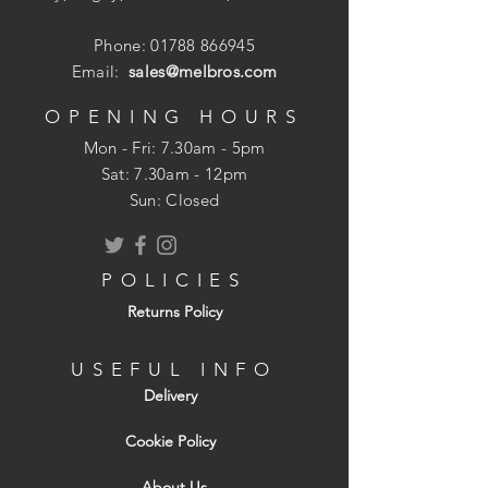
Phone:
01788 866945
Email:
sales@melbros.com
OPENING HOURS
Mon - Fri: 7.30am - 5pm
​​Sat: 7.30am - 12pm
Sun: Closed
POLICIES
Returns Policy
USEFUL INFO
Delivery
Cookie Policy
About Us