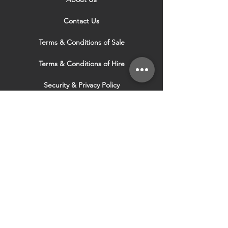
Contact Us
Terms & Conditions of Sale
Terms & Conditions of Hire
Security & Privacy Policy
Website Use Terms & Conditions
Our Services
VISIT OUR OTHER
WEBSITES