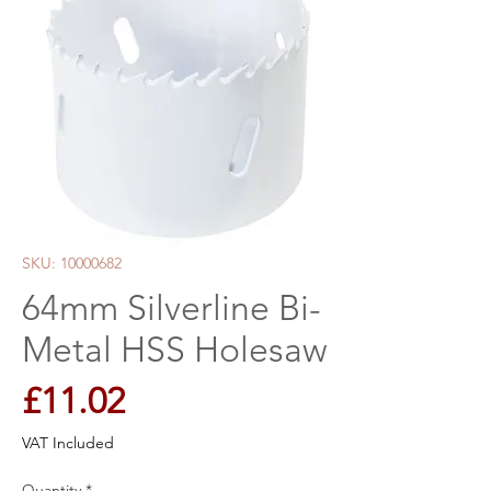
SKU: 10000682
64mm Silverline Bi-
Metal HSS Holesaw
Price
£11.02
VAT Included
Quantity
*