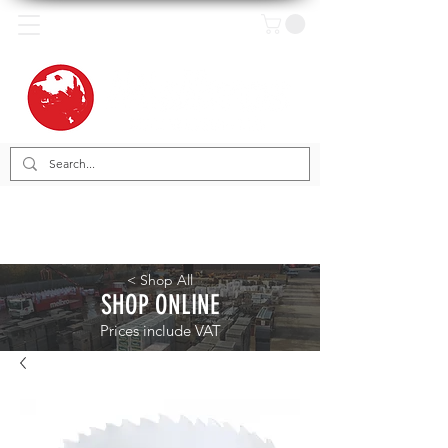
< Shop All
SHOP ONLINE
Prices include VAT