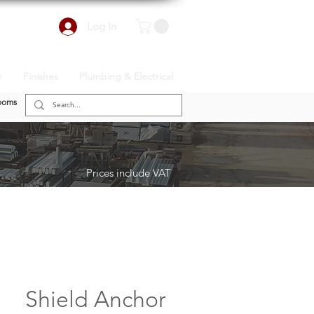
Log In
r
Finishes
Plumbing & Electrical
ooms
Prices include VAT
Shield Anchor