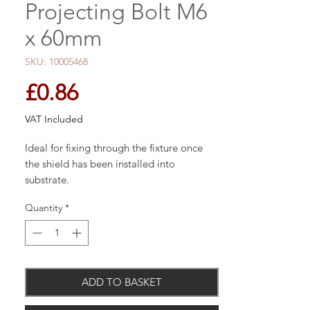
Projecting Bolt M6
x 60mm
SKU: 10005468
Price
£0.86
VAT Included
Ideal for fixing through the fixture once
the shield has been installed into
substrate.
Quantity
*
Compatible with most types of metric
threaded components
A three segmented expansion anchor
used in concrete, brick or stone
Torque controlled
ADD TO BASKET