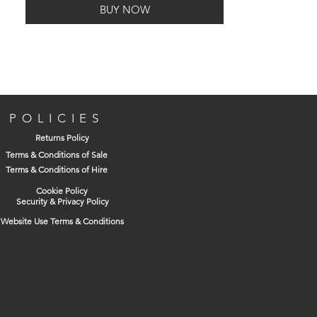
BUY NOW
POLICIES
Returns Policy
Terms & Conditions of Sale
Terms & Conditions of Hire
Cookie Policy
Security & Privacy Policy
Website Use Terms & Conditions