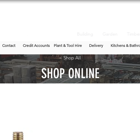
Building
Garden
Timbe
Contact
Credit Accounts
Plant & Tool Hire
Delivery
Kitchens & Bathr
< Shop All
SHOP ONLINE