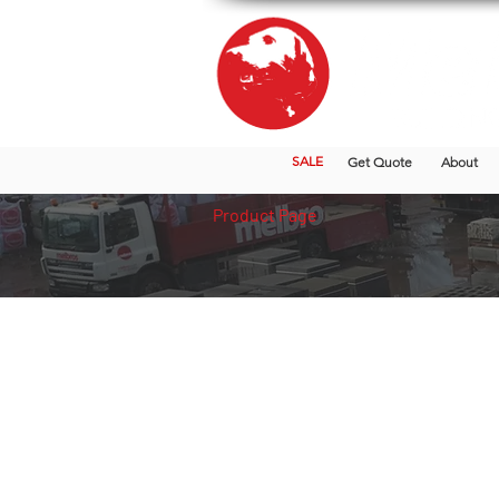
SALE
Get Quote
About
Product Page