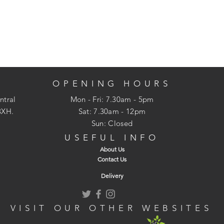
OPENING HOURS
ntral
Mon - Fri: 7.30am - 5pm
3XH.
​​Sat: 7.30am - 12pm
Sun: Closed
USEFUL INFO
About Us
Contact Us
Delivery
VISIT OUR OTHER WEBSITES