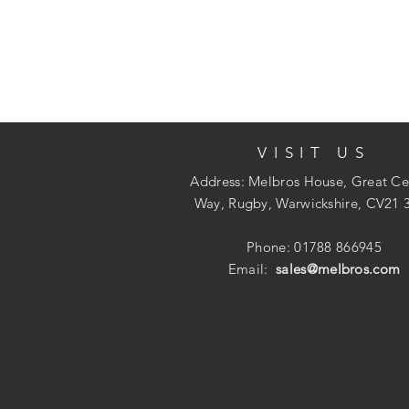
VISIT US
Address: Melbros House, Great Ce
Way, Rugby, Warwickshire, CV21 
Phone: 01788 866945
Email:
sales@melbros.com