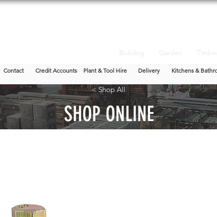
Building
Garden
Timbe
Contact
Credit Accounts
Plant & Tool Hire
Delivery
Kitchens & Bathr
< Shop All
SHOP ONLINE