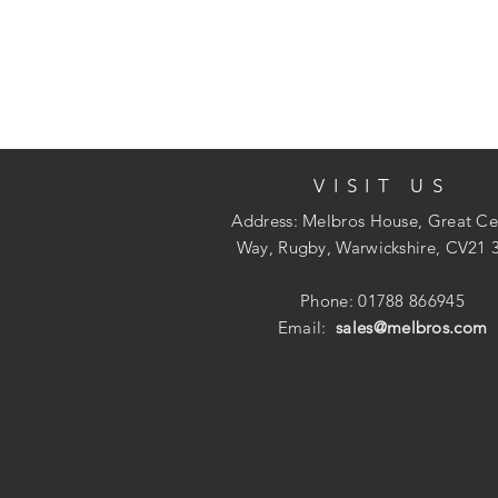
VISIT US
Address: Melbros House, Great Ce
Way, Rugby, Warwickshire, CV21 
Phone: 01788 866945
Email:
sales@melbros.com