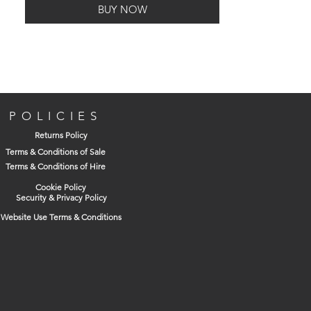
BUY NOW
POLICIES
Returns Policy
Terms & Conditions of Sale
Terms & Conditions of Hire
Cookie Policy
Security & Privacy Policy
Website Use Terms & Conditions