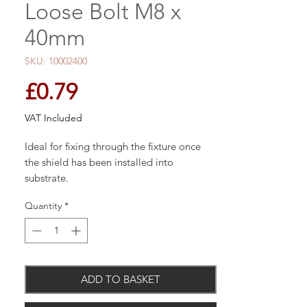
Loose Bolt M8 x
40mm
SKU: 10002400
Price
£0.79
VAT Included
Ideal for fixing through the fixture once
the shield has been installed into
substrate.
Quantity
*
Compatible with most types of metric
threaded components
A three segmented expansion anchor
used in concrete, brick or stone
Torque controlled
ADD TO BASKET