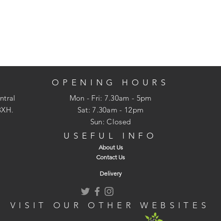
OPENING HOURS
ntral
Mon - Fri: 7.30am - 5pm
3XH.
​​Sat: 7.30am - 12pm
Sun: Closed
USEFUL INFO
About Us
Contact Us
Delivery
VISIT OUR OTHER WEBSITES