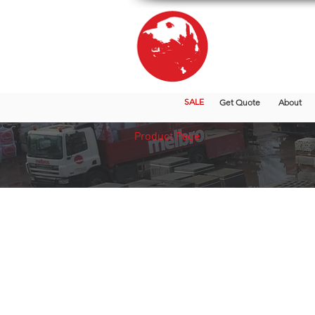
SALE
Get Quote
About
Product Page