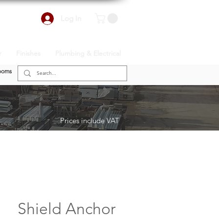
Log In
r
Finishes
Plumbing & Electrical
ooms
Prices include VAT
Shield Anchor