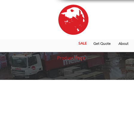
SALE
Get Quote
About
Product Page