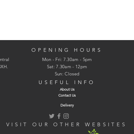
OPENING HOURS
ntral
Mon - Fri: 7.30am - 5pm
3XH.
​​Sat: 7.30am - 12pm
Sun: Closed
USEFUL INFO
About Us
Contact Us
Delivery
VISIT OUR OTHER WEBSITES