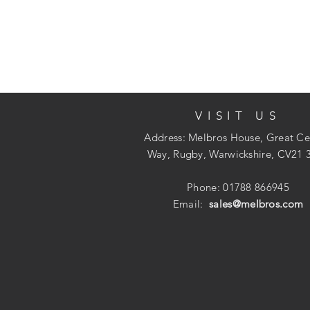
VISIT US
Address: Melbros House, Great Ce
Way, Rugby, Warwickshire, CV21 
Phone: 01788 866945
Email:
sales@melbros.com