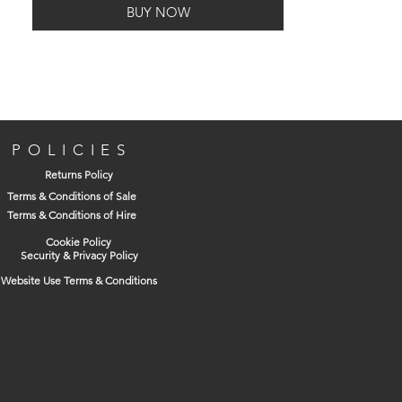
BUY NOW
Finish: Satin Anodised Aluminium
Supplied as a pair
POLICIES
Returns Policy
Terms & Conditions of Sale
Terms & Conditions of Hire
Cookie Policy
Security & Privacy Policy
Website Use Terms & Conditions