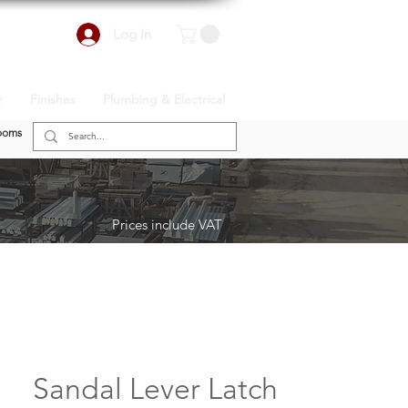
Log In
r
Finishes
Plumbing & Electrical
ooms
Prices include VAT
Sandal Lever Latch