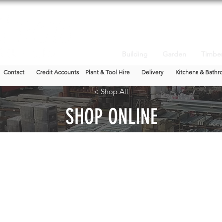
Building
Garden
Timbe
Contact
Credit Accounts
Plant & Tool Hire
Delivery
Kitchens & Bathr
< Shop All
SHOP ONLINE