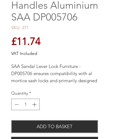
Handles Aluminium
SAA DP005706
SKU: 271
Price
£11.74
VAT Included
SAA Sandal Lever Lock Furniture -
DP005706 ensures compatibility with al
mortice sash locks and primarily designed
for use with 44mm flush faced doors. The
Quantity
*
handle boasts a satin anodised aluminium
finish to ensure a aesthetically pleasing
design whilst not compromising the
quality.
ADD TO BASKET