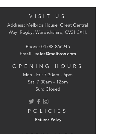
VISIT US
uPVC
Address: Melbros House, Great Central
Ring Seal Joints
Way, Rugby, Warwickshire, CV21 3XH.
Suitable for Gravity Drainage
Install to Depths of 10m
Phone:
01788 866945
Email:
sales@melbros.com
OPENING HOURS
Mon - Fri: 7.30am - 5pm
​​Sat: 7.30am - 12pm
Sun: Closed
POLICIES
Returns Policy