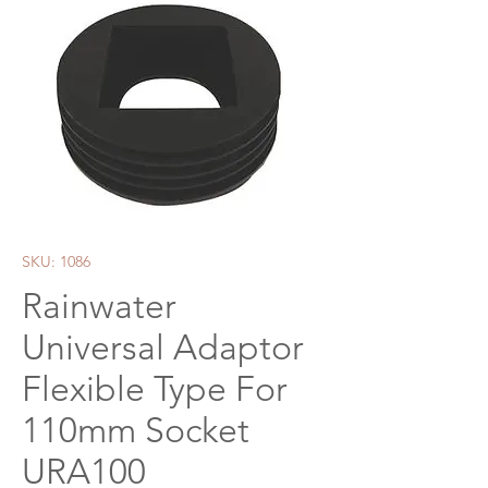
SKU: 1086
Rainwater
Universal Adaptor
Flexible Type For
110mm Socket
URA100