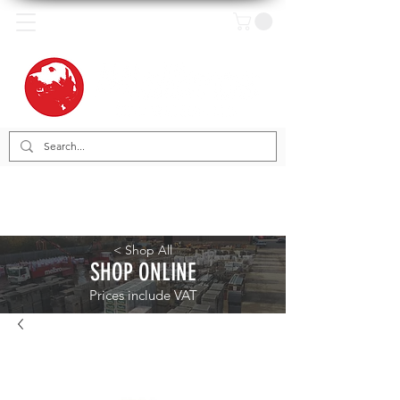
< Shop All
SHOP ONLINE
Prices include VAT