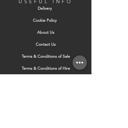
USEFUL INFO
Delivery
Cookie Policy
About Us
Contact Us
Terms & Conditions of Sale
Terms & Conditions of Hire
Security & Privacy Policy
Website Use Terms & Conditions
Our Services
VISIT OUR OTHER