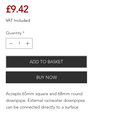
Price
£9.42
VAT Included
Quantity
*
ADD TO BASKET
BUY NOW
Accepts 65mm square and 68mm round
downpipe. External rainwater downpipes
can be connected directly to a surface
water drain or, depending on the design,
via a gully trap to the underground
drainage system.