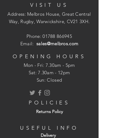
VISIT US
Address: Melbros House, Great Central
Way, Rugby, Warwickshire, CV21 3XH.
Phone:
01788 866945
Email:
sales@melbros.com
OPENING HOURS
Mon - Fri: 7.30am - 5pm
​​Sat: 7.30am - 12pm
Sun: Closed
POLICIES
Returns Policy
USEFUL INFO
Delivery