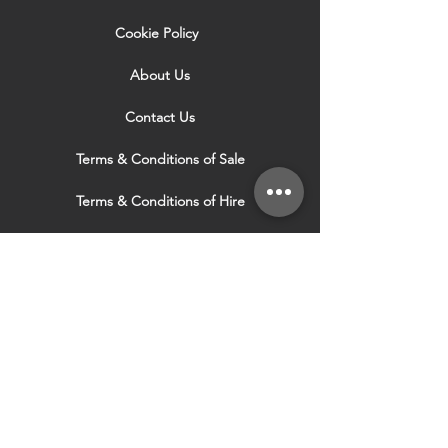
Cookie Policy
About Us
Contact Us
Terms & Conditions of Sale
Terms & Conditions of Hire
Security & Privacy Policy
Website Use Terms & Conditions
Our Services
VISIT OUR OTHER
WEBSITES