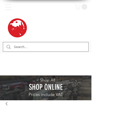
< Shop All
SHOP ONLINE
Prices include VAT