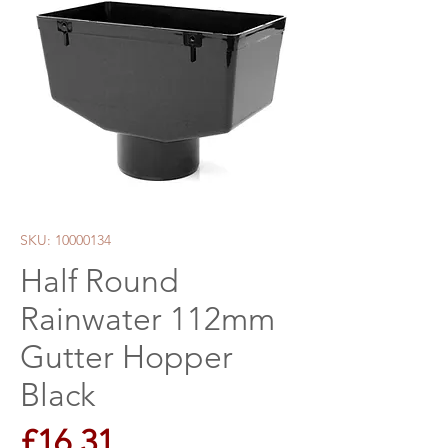
SKU: 10000134
Half Round
Rainwater 112mm
Gutter Hopper
Black
Price
£16.31