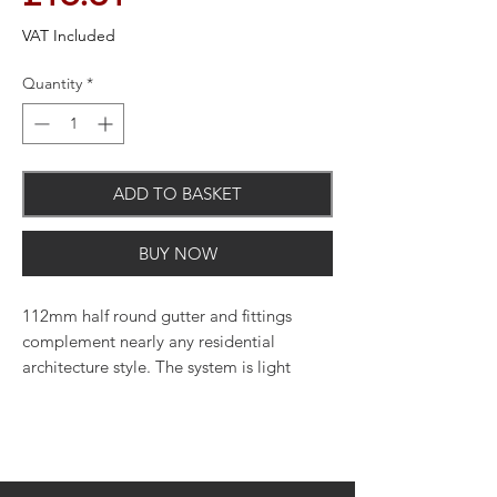
VAT Included
Quantity
*
ADD TO BASKET
BUY NOW
112mm half round gutter and fittings
complement nearly any residential
architecture style. The system is light
weight, quick and easy to cut and join,
and uses minimal maintenance to upkeep.
Perfect for use on both residential and
light commercial applications. Available
in various colours.