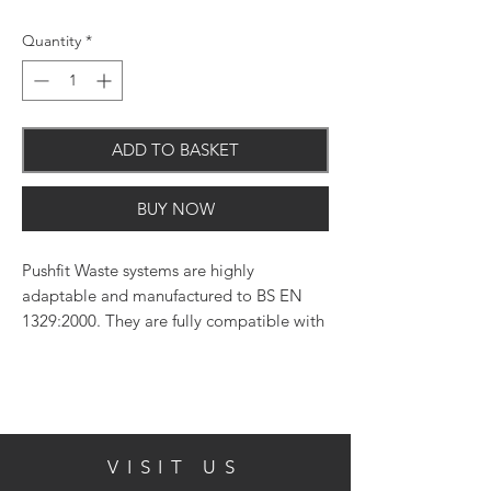
Quantity
*
ADD TO BASKET
BUY NOW
Pushfit Waste systems are highly
adaptable and manufactured to BS EN
1329:2000. They are fully compatible with
other systems.
VISIT US