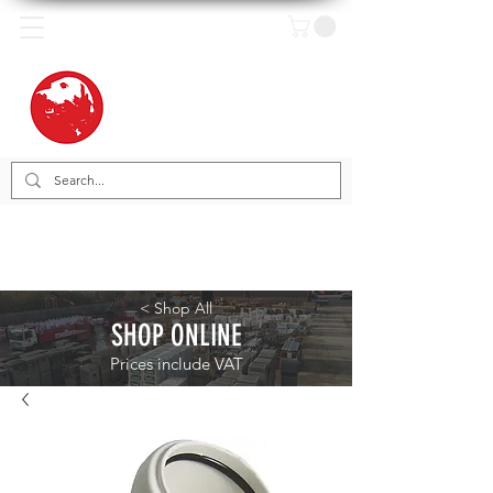
< Shop All
SHOP ONLINE
Prices include VAT