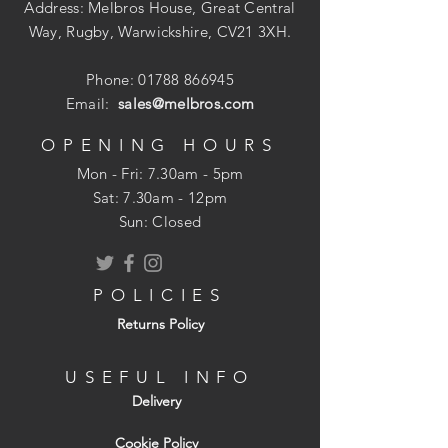
Address: Melbros House, Great Central
Way, Rugby, Warwickshire, CV21 3XH.
Phone:
01788 866945
Email:
sales@melbros.com
OPENING HOURS
Mon - Fri: 7.30am - 5pm
​​Sat: 7.30am - 12pm
Sun: Closed
POLICIES
Returns Policy
USEFUL INFO
Delivery
Cookie Policy