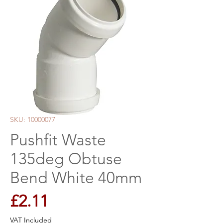
SKU: 10000077
Pushfit Waste
135deg Obtuse
Bend White 40mm
Price
£2.11
VAT Included