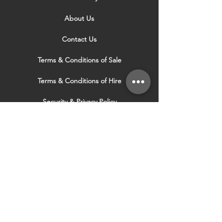
About Us
Contact Us
Terms & Conditions of Sale
Terms & Conditions of Hire
Security & Privacy Policy
Website Use Terms & Conditions
Our Services
VISIT OUR OTHER
WEBSITES