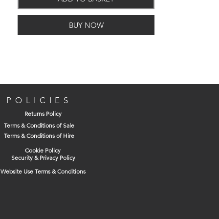
BUY NOW
POLICIES
Returns Policy
Terms & Conditions of Sale
Terms & Conditions of Hire
Cookie Policy
Security & Privacy Policy
Website Use Terms & Conditions