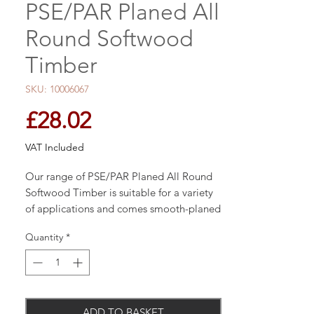
PSE/PAR Planed All
Round Softwood
Timber
SKU: 10006067
Price
£28.02
VAT Included
Our range of PSE/PAR Planed All Round
Softwood Timber is suitable for a variety
of applications and comes smooth-planed
for a perfect finish.
Quantity
*
ADD TO BASKET