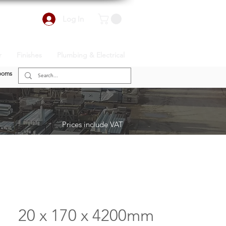
Log In
r
Finishes
Plumbing & Electrical
ooms
Prices include VAT
20 x 170 x 4200mm