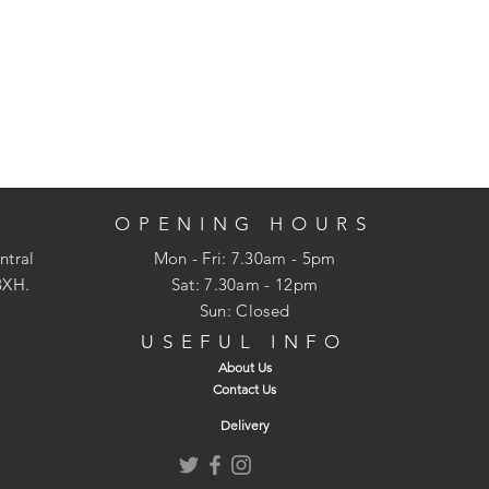
OPENING HOURS
ntral
Mon - Fri: 7.30am - 5pm
3XH.
​​Sat: 7.30am - 12pm
Sun: Closed
USEFUL INFO
About Us
Contact Us
Delivery