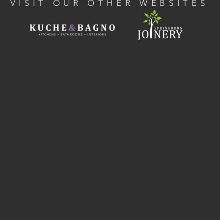
VISIT OUR OTHER WEBSITES