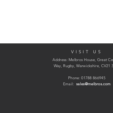
VISIT US
Address: Melbros House, Great Ce
Way, Rugby, Warwickshire, CV21 
Phone: 01788 866945
Email:
sales@melbros.com