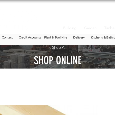
Building
Garden
Timbe
Contact
Credit Accounts
Plant & Tool Hire
Delivery
Kitchens & Bathr
< Shop All
SHOP ONLINE