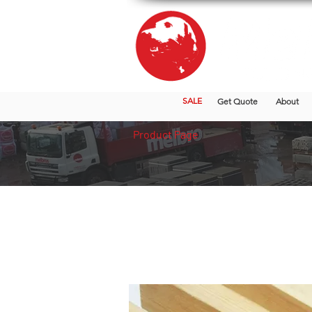
SALE
Get Quote
About
Product Page