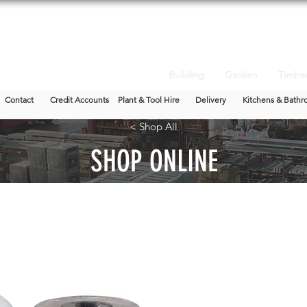
Building
Garden
Timbe
Contact
Credit Accounts
Plant & Tool Hire
Delivery
Kitchens & Bathr
< Shop All
SHOP ONLINE