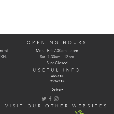
OPENING HOURS
ntral
Mon - Fri: 7.30am - 5pm
3XH.
​​Sat: 7.30am - 12pm
Sun: Closed
USEFUL INFO
About Us
Contact Us
Delivery
VISIT OUR OTHER WEBSITES