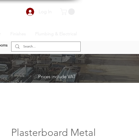
Log In
r
Finishes
Plumbing & Electrical
ooms
Prices include VAT
Plasterboard Metal