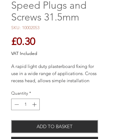
Speed Plugs and
Screws 31.5mm
SKU: 10002053
Price
£0.30
VAT Included
A rapid light duty plasterboard fixing for
use in a wide range of applications. Cross
recess head, allows simple installation
with a pozi or cross drive screwdriver.
Quantity
*
Comes complete with screws.
3 point tip for quick insertion
ADD TO BASKET
Come with zinc plated pan headed
cross recess 4.5 x 30mm screws