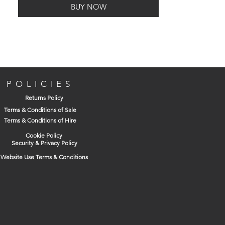
BUY NOW
POLICIES
Returns Policy
Terms & Conditions of Sale
Terms & Conditions of Hire
Cookie Policy
Security & Privacy Policy
Website Use Terms & Conditions