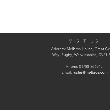
VISIT US
Address: Melbros House, Great Ce
Way, Rugby, Warwickshire, CV21 
Phone: 01788 866945
Email:
sales@melbros.com