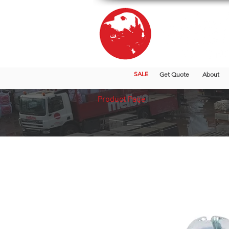
SALE
Get Quote
About
Product Page