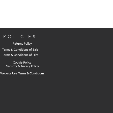
POLICIES
Returns Policy
Terms & Conditions of Sale
Terms & Conditions of Hire
Cookie Policy
Security & Privacy Policy
Website Use Terms & Conditions