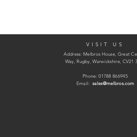
VISIT US
Address: Melbros House, Great Ce
Way, Rugby, Warwickshire, CV21 
Phone: 01788 866945
Email:
sales@melbros.com