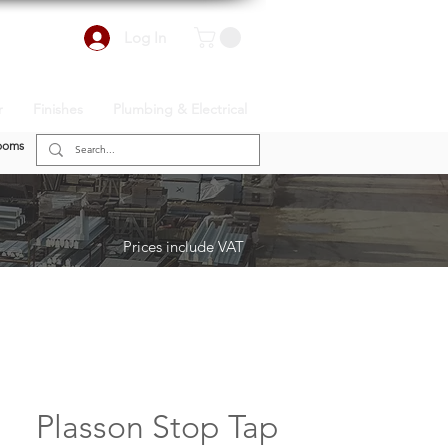
Log In
r
Finishes
Plumbing & Electrical
ooms
Prices include VAT
Plasson Stop Tap