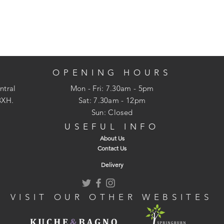
OPENING HOURS
ntral
Mon - Fri: 7.30am - 5pm
3XH.
​​Sat: 7.30am - 12pm
Sun: Closed
USEFUL INFO
About Us
Contact Us
Delivery
VISIT OUR OTHER WEBSITES