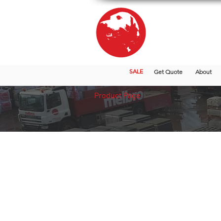
SALE
Get Quote
About
Product Page