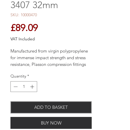
3407 32mm
SKU: 10000470
Price
£89.09
VAT Included
Manufactured from virgin polypropylene
for immense impact strength and stress
resistance, Plasson compression fittings
are designed for connection to many pipe
Quantity
*
types and materials providing
compatibility with existing systems.
ADD TO BASKET
BUY NOW