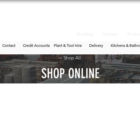
Building
Garden
Timbe
Contact
Credit Accounts
Plant & Tool Hire
Delivery
Kitchens & Bathr
< Shop All
SHOP ONLINE