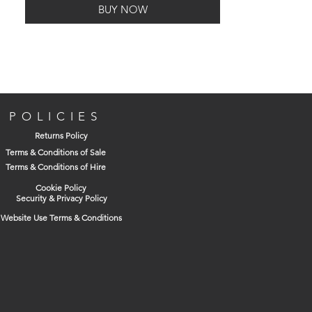
BUY NOW
POLICIES
Returns Policy
Terms & Conditions of Sale
Terms & Conditions of Hire
Cookie Policy
Security & Privacy Policy
Website Use Terms & Conditions