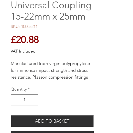
Universal Coupling
15-22mm x 25mm
SKU: 10005211
Price
£20.88
VAT Included
Manufactured from virgin polypropylene
for immense impact strength and stress
resistance, Plasson compression fittings
are designed for connection to many pipe
Quantity
*
types and materials providing
compatibility with existing systems.
ADD TO BASKET