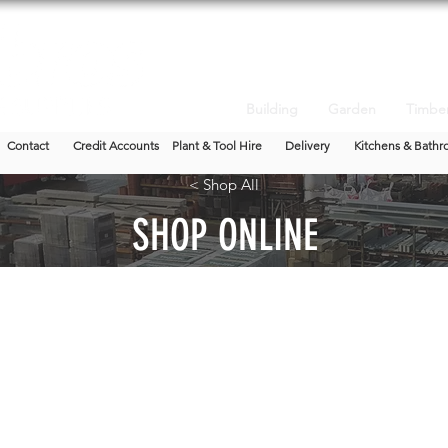
Building
Garden
Timbe
Contact
Credit Accounts
Plant & Tool Hire
Delivery
Kitchens & Bathr
< Shop All
SHOP ONLINE