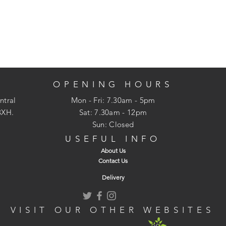
OPENING HOURS
ntral
Mon - Fri: 7.30am - 5pm
3XH.
​​Sat: 7.30am - 12pm
Sun: Closed
USEFUL INFO
About Us
Contact Us
Delivery
VISIT OUR OTHER WEBSITES