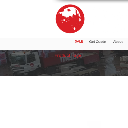
SALE
Get Quote
About
Product Page