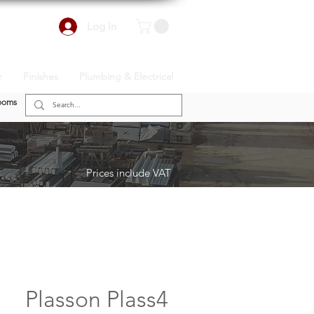
Log In
r
Finishes
Plumbing & Electrical
ooms
Prices include VAT
Plasson Plass4