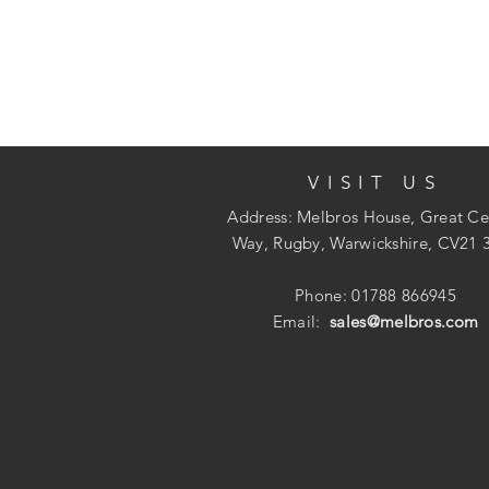
VISIT US
Address: Melbros House, Great Ce
Way, Rugby, Warwickshire, CV21 
Phone: 01788 866945
Email:
sales@melbros.com