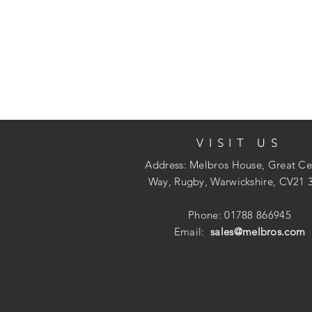
VISIT US
Address: Melbros House, Great Ce
Way, Rugby, Warwickshire, CV21 
Phone: 01788 866945
Email:
sales@melbros.com