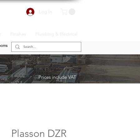
Log In
r
Finishes
Plumbing & Electrical
ooms
Prices include VAT
Plasson DZR