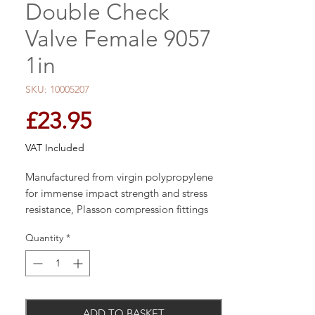
Double Check
Valve Female 9057
1in
SKU: 10005207
Price
£23.95
VAT Included
Manufactured from virgin polypropylene
for immense impact strength and stress
resistance, Plasson compression fittings
are designed for connection to many pipe
Quantity
*
types and materials providing
compatibility with existing systems.
ADD TO BASKET