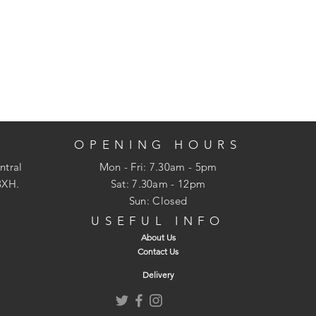
OPENING HOURS
ntral
Mon - Fri: 7.30am - 5pm
3XH.
​​Sat: 7.30am - 12pm
Sun: Closed
USEFUL INFO
About Us
Contact Us
Delivery