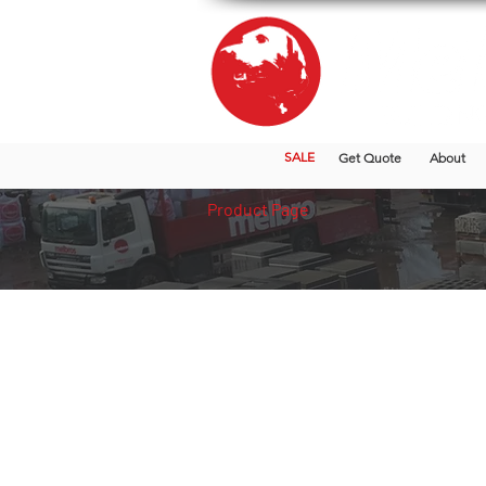
SALE
Get Quote
About
Product Page