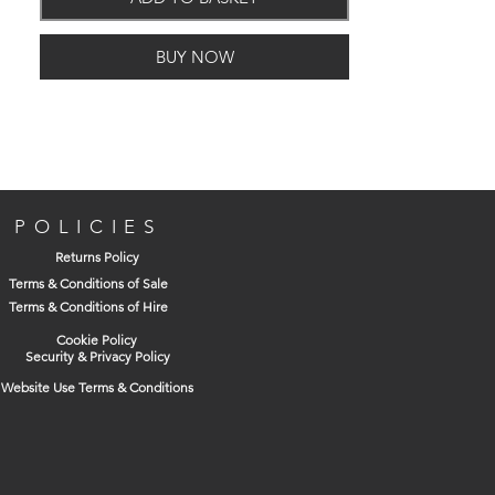
BUY NOW
POLICIES
Returns Policy
Terms & Conditions of Sale
Terms & Conditions of Hire
Cookie Policy
Security & Privacy Policy
Website Use Terms & Conditions