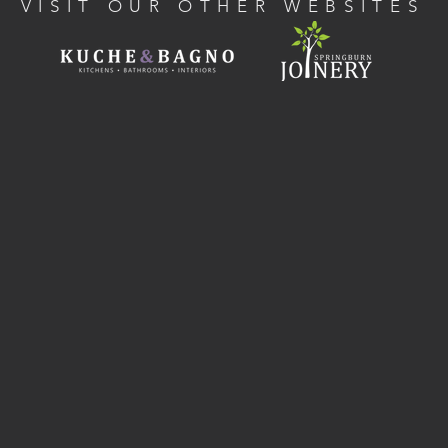
VISIT OUR OTHER WEBSITES