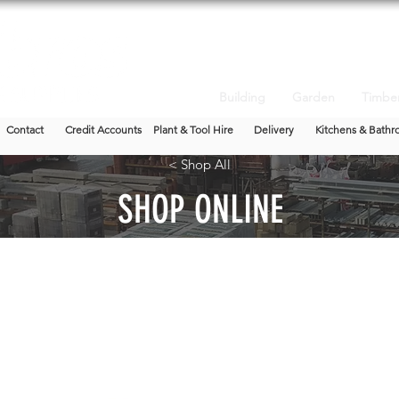
Building
Garden
Timbe
Contact
Credit Accounts
Plant & Tool Hire
Delivery
Kitchens & Bathr
< Shop All
SHOP ONLINE