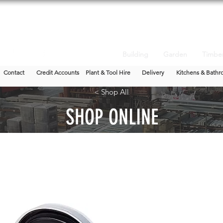
Building
Garden
Timbe
Contact
Credit Accounts
Plant & Tool Hire
Delivery
Kitchens & Bathr
< Shop All
SHOP ONLINE