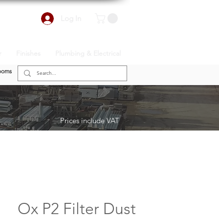
Log In
r
Finishes
Plumbing & Electrical
ooms
Prices include VAT
Ox P2 Filter Dust