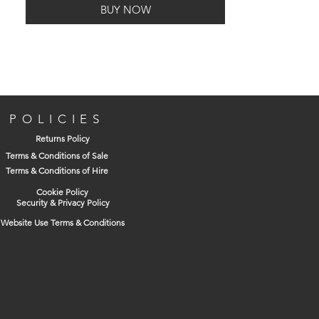
BUY NOW
for easy breathing, whilst being made
from a thermoplastic rubber to provide
comfort on the face.
Additionally, the OXS450 mask has a 4
POLICIES
point suspension harness to ensure it is
Returns Policy
securely fitted, with quick release clips if
Terms & Conditions of Sale
required.
Terms & Conditions of Hire
Cookie Policy
Security & Privacy Policy
Website Use Terms & Conditions