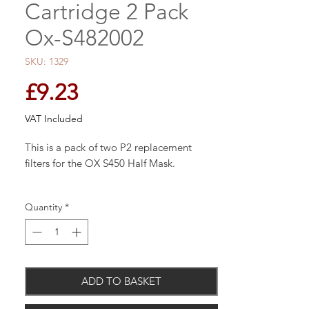
Cartridge 2 Pack
Ox-S482002
SKU: 1329
Price
£9.23
VAT Included
This is a pack of two P2 replacement
filters for the OX S450 Half Mask.
Quantity
*
The OX S450 half mask is a professional
twin cartridge half mask used to allow
uninterrupted breathing in the presence of
dust and debris, to prevent breathing and
ADD TO BASKET
health issues. The OX S450 mask features
a unique low resistance exhalation valve