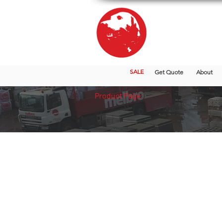
SALE
Get Quote
About
Product Page