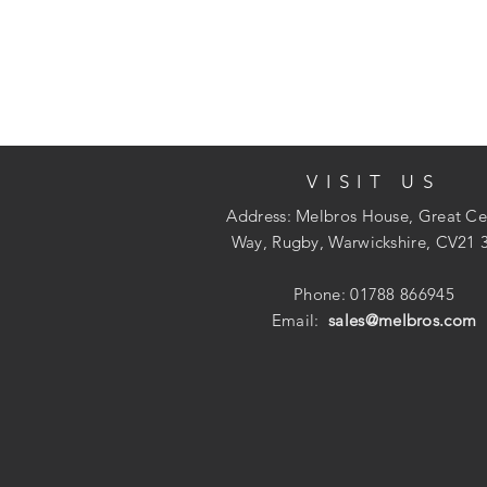
VISIT US
Address: Melbros House, Great Ce
Way, Rugby, Warwickshire, CV21 
Phone: 01788 866945
Email:
sales@melbros.com