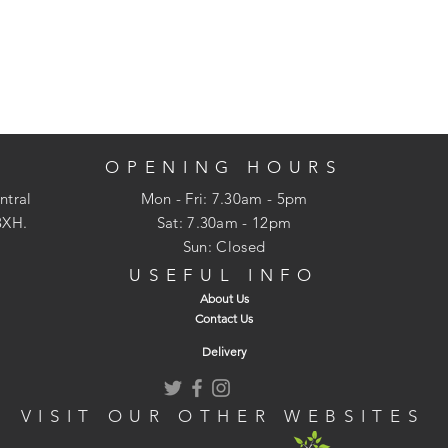
OPENING HOURS
ntral
Mon - Fri: 7.30am - 5pm
3XH.
​​Sat: 7.30am - 12pm
Sun: Closed
USEFUL INFO
About Us
Contact Us
Delivery
VISIT OUR OTHER WEBSITES