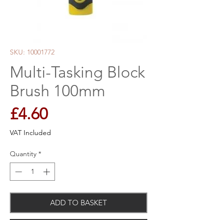
SKU: 10001772
Multi-Tasking Block
Brush 100mm
Price
£4.60
VAT Included
Quantity
*
ADD TO BASKET