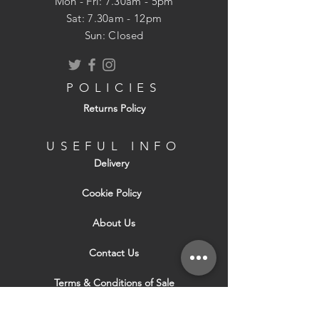
Mon - Fri: 7.30am - 5pm
​​Sat: 7.30am - 12pm
Sun: Closed
POLICIES
Returns Policy
USEFUL INFO
Delivery
Cookie Policy
About Us
Contact Us
Terms & Conditions of Sale
Terms & Conditions of Hire