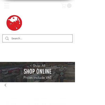
< Shop All
SHOP ONLINE
Prices include VAT