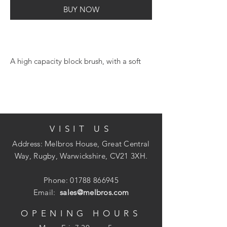
BUY NOW
A high capacity block brush, with a soft
grip handle for added comfort when in
use. Specifically designed to cover large
surface areas with minimum effort.
Suitable for use on rough and uneven
surfaces.
VISIT US
Address: Melbros House, Great Central
Way, Rugby, Warwickshire, CV21 3XH.
Phone:
01788 866945
Email:
sales@melbros.com
OPENING HOURS