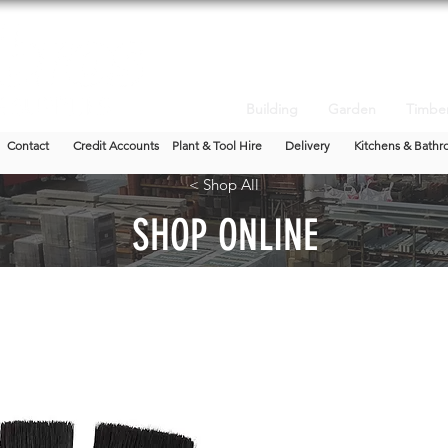
Building
Garden
Timbe
Contact
Credit Accounts
Plant & Tool Hire
Delivery
Kitchens & Bathr
< Shop All
SHOP ONLINE