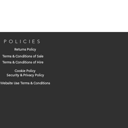
POLICIES
Returns Policy
Terms & Conditions of Sale
Terms & Conditions of Hire
Cookie Policy
Security & Privacy Policy
Website Use Terms & Conditions