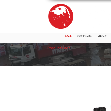
SALE
Get Quote
About
Product Page