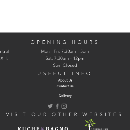
OPENING HOURS
ntral
Mon - Fri: 7.30am - 5pm
3XH.
​​Sat: 7.30am - 12pm
Sun: Closed
USEFUL INFO
About Us
Contact Us
Delivery
VISIT OUR OTHER WEBSITES