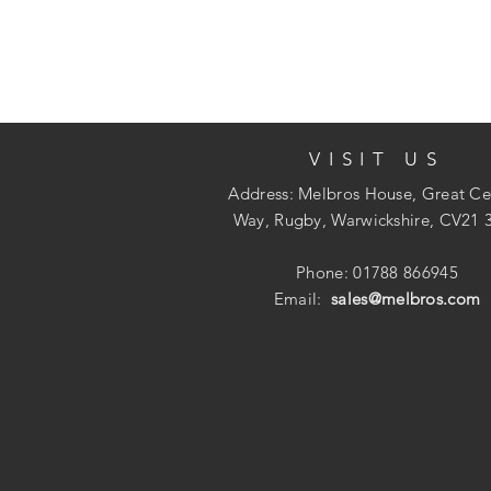
VISIT US
Address: Melbros House, Great Ce
Way, Rugby, Warwickshire, CV21 
Phone: 01788 866945
Email:
sales@melbros.com