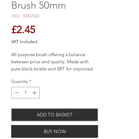
Brush 50mm
SKU: 10002002
Price
£2.45
VAT Included
All purpose brush offering a balance
between price and quality. Made with
pure black bristle and SRT for improved
performance, on an American maroon
Quantity
*
handle.Stainless steel ferrule.
ADD TO BASKET
BUY NOW