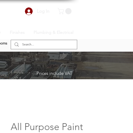
Log In
r
Finishes
Plumbing & Electrical
ooms
Prices include VAT
All Purpose Paint