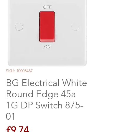
SKU: 10003437
BG Electrical White
Round Edge 45a
1G DP Switch 875-
01
Price
£9.74