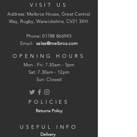
VISIT US
6.00mm Squared
Sleek Modern Profile
Address: Melbros House, Great Central
Screw Covers Hide Screw Heads
Way, Rugby, Warwickshire, CV21 3XH.
Phone:
01788 866945
Email:
sales@melbros.com
OPENING HOURS
Mon - Fri: 7.30am - 5pm
​​Sat: 7.30am - 12pm
Sun: Closed
POLICIES
Returns Policy
USEFUL INFO
Delivery