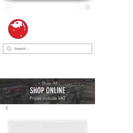
< Shop All
SHOP ONLINE
Prices include VAT