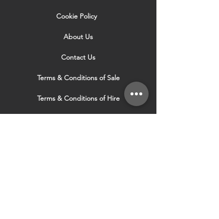
Cookie Policy
About Us
Contact Us
Terms & Conditions of Sale
Terms & Conditions of Hire
Security & Privacy Policy
Website Use Terms & Conditions
Our Services
VISIT OUR OTHER
WEBSITES