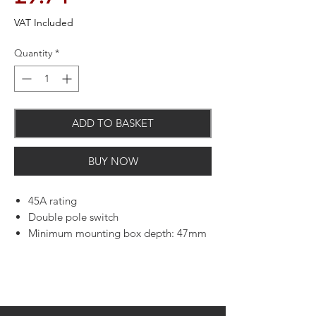
VAT Included
Quantity
*
ADD TO BASKET
BUY NOW
45A rating
Double pole switch
Minimum mounting box depth: 47mm
L and N terminal capacity: 4 x 4.0mm
Squared, 3 x 6.00mm Squared and 1 x
16.00mm Squared
E terminal capacity: 3 x 4.00mm
Squared, 3 x 6.00mm Squared and 1 x