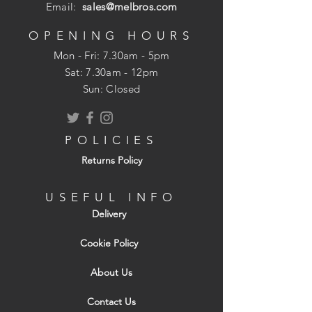
choice of lead flashing roll for almost
Email:
sales@melbros.com
every type of pitched roofing including
vertical cladding, dormer roofs and
OPENING HOURS
cheeks, as well as a variety of flashings
Mon - Fri: 7.30am - 5pm
(such as hip, ridge, chimney, apron, and
​​Sat: 7.30am - 12pm
cover ones). If you're looking for lead
Sun: Closed
flashing, Code 4 will help waterproof your
roof for generations.
POLICIES
Returns Policy
USEFUL INFO
Delivery
Cookie Policy
About Us
Contact Us