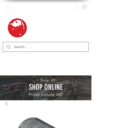
< Shop All
SHOP ONLINE
Prices include VAT