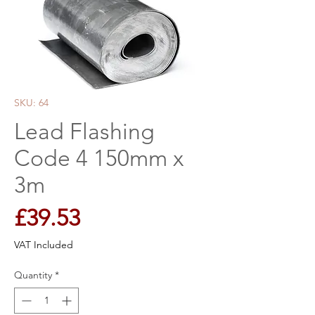
SKU: 64
Lead Flashing
Code 4 150mm x
3m
Price
£39.53
VAT Included
Quantity
*