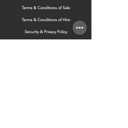
Terms & Conditions of Sale
Terms & Conditions of Hire
Security & Privacy Policy
Website Use Terms & Conditions
Our Services
VISIT OUR OTHER
WEBSITES