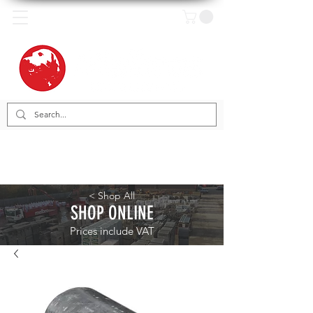
< Shop All
SHOP ONLINE
Prices include VAT