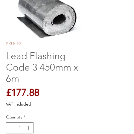
SKU: 79
Lead Flashing
Code 3 450mm x
6m
Price
£177.88
VAT Included
Quantity
*