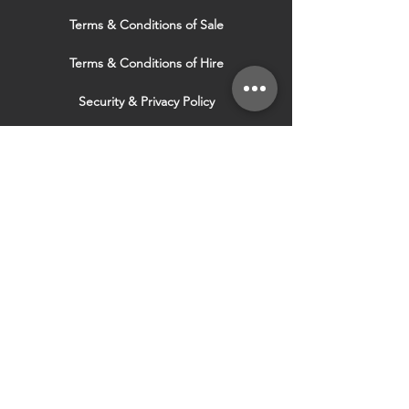
Terms & Conditions of Sale
Terms & Conditions of Hire
Security & Privacy Policy
Website Use Terms & Conditions
Our Services
VISIT OUR OTHER
WEBSITES