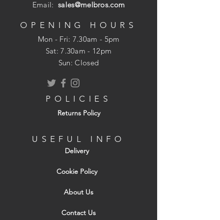
Email:
sales@melbros.com
OPENING HOURS
Mon - Fri: 7.30am - 5pm
​​Sat: 7.30am - 12pm
Sun: Closed
POLICIES
Returns Policy
USEFUL INFO
Delivery
Cookie Policy
About Us
Contact Us