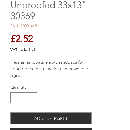
Unproofed 33x13"
30369
SKU: 10001468
Price
£2.52
VAT Included
Hessian sandbag, empty sandbags for
flood protection or weighting down road
signs.
Quantity
*
ADD TO BASKET