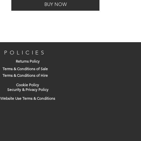
BUY NOW
POLICIES
Returns Policy
Terms & Conditions of Sale
Terms & Conditions of Hire
Cookie Policy
Security & Privacy Policy
Website Use Terms & Conditions