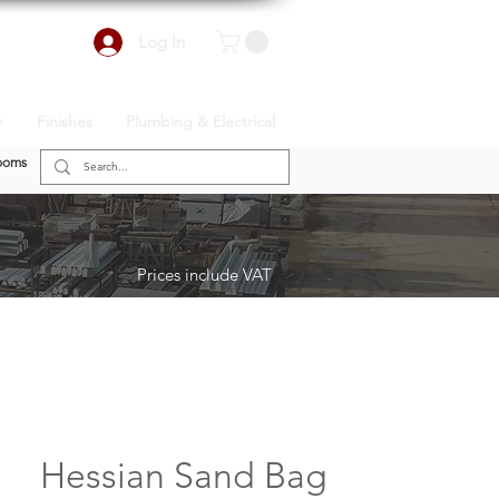
Log In
r
Finishes
Plumbing & Electrical
ooms
Prices include VAT
Hessian Sand Bag