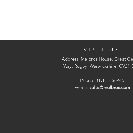
VISIT US
Address: Melbros House, Great Ce
Way, Rugby, Warwickshire, CV21 
Phone: 01788 866945
Email:
sales@melbros.com