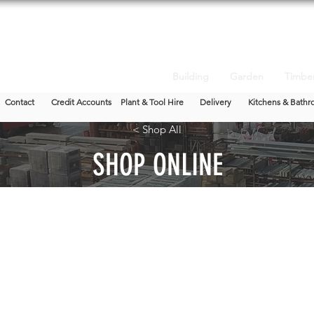
Building
Garden
Timbe
Contact
Credit Accounts
Plant & Tool Hire
Delivery
Kitchens & Bathr
< Shop All
SHOP ONLINE