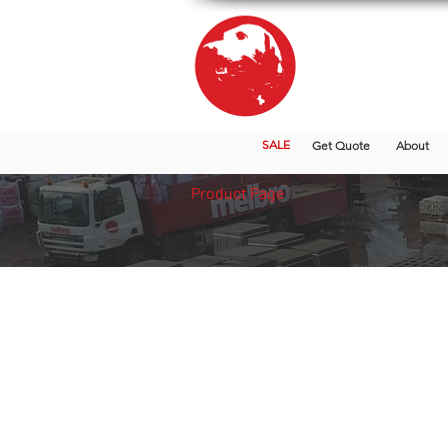
SALE
Get Quote
About
Product Page