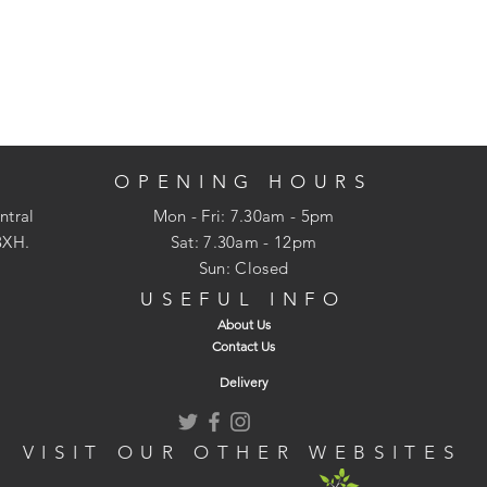
OPENING HOURS
ntral
Mon - Fri: 7.30am - 5pm
3XH.
​​Sat: 7.30am - 12pm
Sun: Closed
USEFUL INFO
About Us
Contact Us
Delivery
VISIT OUR OTHER WEBSITES