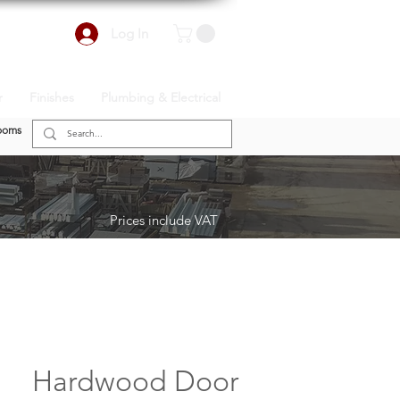
Log In
r
Finishes
Plumbing & Electrical
ooms
Prices include VAT
Hardwood Door