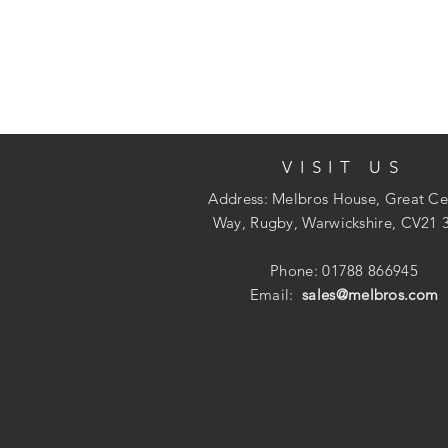
VISIT US
Address: Melbros House, Great Ce
Way, Rugby, Warwickshire, CV21 
Phone: 01788 866945
Email:
sales@melbros.com