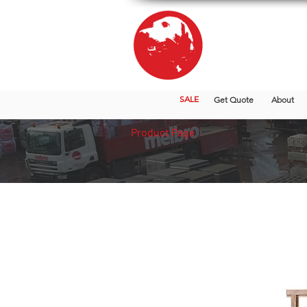
SALE
Get Quote
About
Product Page