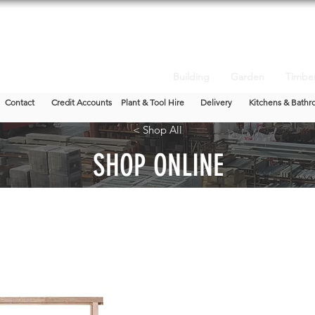
Building
Garden
Timbe
Contact
Credit Accounts
Plant & Tool Hire
Delivery
Kitchens & Bathr
< Shop All
SHOP ONLINE