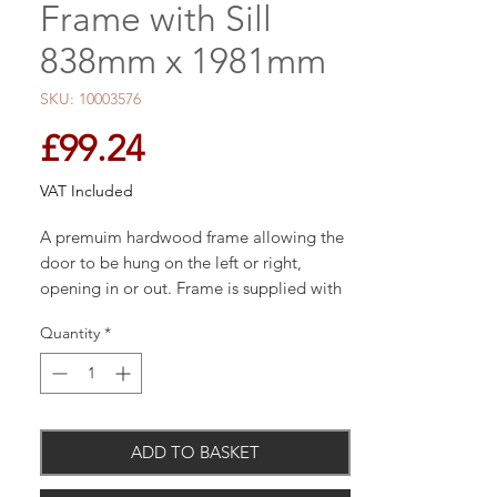
Frame with Sill
838mm x 1981mm
SKU: 10003576
Price
£99.24
VAT Included
A premuim hardwood frame allowing the
door to be hung on the left or right,
opening in or out. Frame is supplied with
sill and frame head horns which can be
Quantity
*
removed prior to fitting if required.
Engineered construction for added
ADD TO BASKET
strength, stability and performance
Product supplied unfinished, ready to