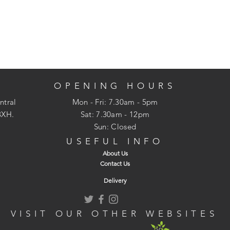
OPENING HOURS
ntral
Mon - Fri: 7.30am - 5pm
3XH.
​​Sat: 7.30am - 12pm
Sun: Closed
USEFUL INFO
About Us
Contact Us
Delivery
VISIT OUR OTHER WEBSITES